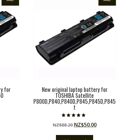
y for
New original laptop battery for
50
TOSHIBA Satellite
P800D,P840,P840D,P845,P845D,P845
t
Current
price
Rated
Original
Current
NZ$
50.00
NZ$
88.20
5.00
is:
out of 5
price
price
.
NZ$50.00.
was:
is: