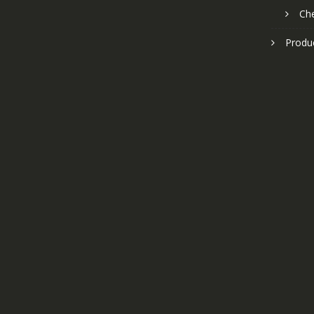
Ch
Produ