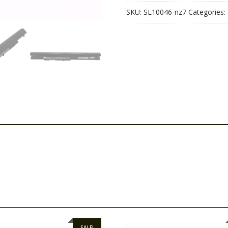
quantity
SKU:
SL10046-nz7
Categories:
SALE!