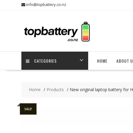
Skip
info@topbattery.co.nz
to
content
CATEGORIES
HOME
ABOUT U
Home
Products
New original laptop battery fo
SALE!