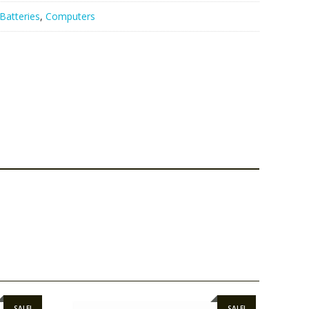
Batteries
,
Computers
SALE!
SALE!