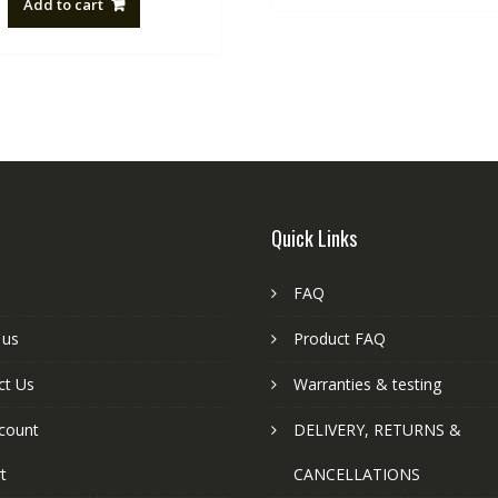
Add to cart
NZ$88.20.
NZ$50.00.
Quick Links
FAQ
 us
Product FAQ
ct Us
Warranties & testing
count
DELIVERY, RETURNS &
t
CANCELLATIONS