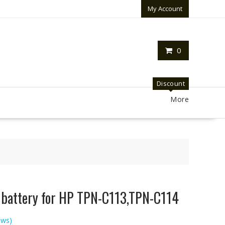
My Account
0
Discount
More
p battery for HP TPN-C113,TPN-C114
ews)