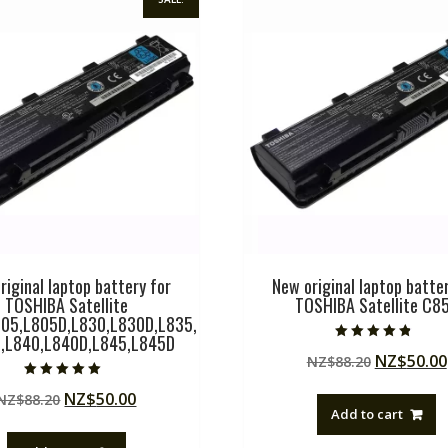
riginal laptop battery for
New original laptop batter
TOSHIBA Satellite
TOSHIBA Satellite C8
05,L805D,L830,L830D,L835,
,L840,L840D,L845,L845D
Rated
Original
NZ$
50.00
NZ$
88.20
4.50
out of 5
price
Rated
Original
Current
NZ$
50.00
NZ$
88.20
5.00
was:
out of 5
Add to cart
price
price
NZ$88.20
was:
is: