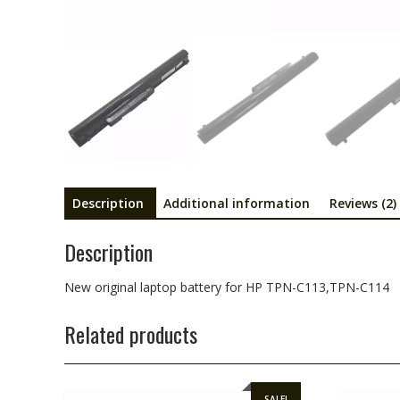
Description
Additional information
Reviews (2)
Description
New original laptop battery for HP TPN-C113,TPN-C114
Related products
SALE!