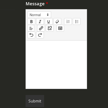
Message
*