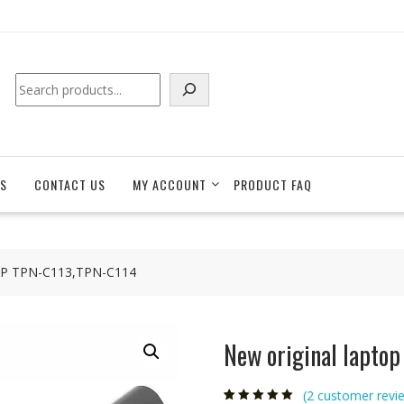
Search
S
CONTACT US
MY ACCOUNT
PRODUCT FAQ
r HP TPN-C113,TPN-C114
New original lapto
(
2
customer revi