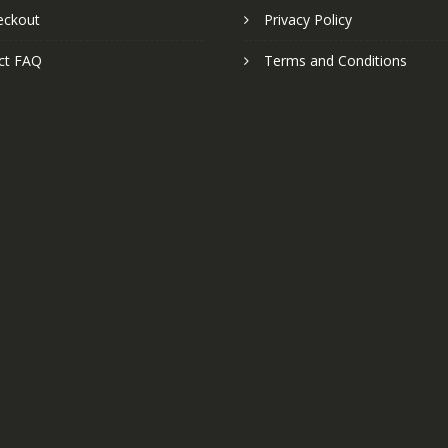
eckout
Privacy Policy
ct FAQ
Terms and Conditions