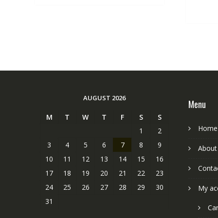
AUGUST 2026
Menu
M
T
W
T
F
S
S
Home
1
2
3
4
5
6
7
8
9
About
10
11
12
13
14
15
16
Conta
17
18
19
20
21
22
23
24
25
26
27
28
29
30
My ac
31
Car