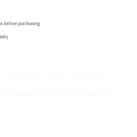
us before purchasing
1Wh)