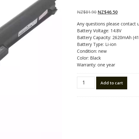
Rated
2
5.00
out
of 5 based on
customer
Original
Current
NZ$
81.90
NZ$
46.50
ratings
price
price
Any questions please contact 
was:
is:
Battery Voltage: 14.8V
NZ$81.90.
NZ$46.50.
Battery Capacity: 2620mAh (4
Battery Type: Li-ion
Condition: new
Color: Black
Warranty: one year
New
Add to cart
original
laptop
battery
for
HP
TPN-
C113,TPN-
C114