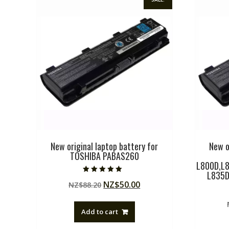
New original laptop battery for
New o
TOSHIBA PABAS260
L800D,L8
L835D
Rated
Original
Current
NZ$
50.00
NZ$
88.20
5.00
out of 5
price
price
was:
is:
Add to cart
NZ$88.20.
NZ$50.00.