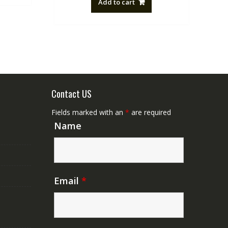
Add to cart
NZ$88.20.
NZ$50.00.
Contact US
Fields marked with an
*
are required
Name
Email
*