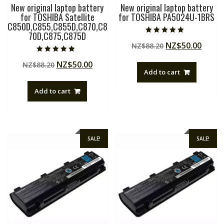
New original laptop battery
New original laptop battery
for TOSHIBA Satellite
for TOSHIBA PA5024U-1BRS
C850D,C855,C855D,C870,C8
70D,C875,C875D
Rated
Original
Curre
NZ$
50.00
NZ$
88.20
5.00
out of 5
price
price
Rated
Original
Current
NZ$
50.00
NZ$
88.20
5.00
was:
is:
out of 5
Add to cart
price
price
NZ$88.20.
NZ$50
was:
is:
Add to cart
NZ$88.20.
NZ$50.00.
SALE!
SALE!