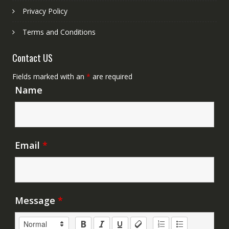
Privacy Policy
Terms and Conditions
Contact US
Fields marked with an
*
are required
Name
Email
*
Message
*