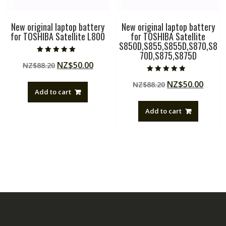
New original laptop battery
New original laptop battery
for TOSHIBA Satellite L800
for TOSHIBA Satellite
S850D,S855,S855D,S870,S8
70D,S875,S875D
Rated
Original
Current
NZ$
50.00
NZ$
88.20
5.00
out of 5
price
price
Rated
Original
Curre
NZ$
50.00
NZ$
88.20
5.00
was:
is:
out of 5
Add to cart
price
price
NZ$88.20.
NZ$50.00.
was:
is:
Add to cart
NZ$88.20.
NZ$50