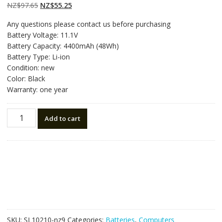
on
customer
Original
Current
NZ$
97.65
NZ$
55.25
ratings
price
price
Any questions please contact us before purchasing
was:
is:
Battery Voltage: 11.1V
NZ$97.65.
NZ$55.25.
Battery Capacity: 4400mAh (48Wh)
Battery Type: Li-ion
Condition: new
Color: Black
Warranty: one year
New
Add to cart
original
laptop
battery
for
LENOVO
IdeaPad
G500,IdeaPad
G580,IdeaPad
G585
SKU:
SL10210-nz9
Categories:
Batteries
,
Computers