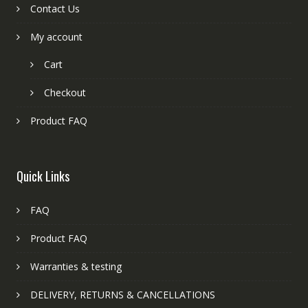
Contact Us
My account
Cart
Checkout
Product FAQ
Quick Links
FAQ
Product FAQ
Warranties & testing
DELIVERY, RETURNS & CANCELLATIONS