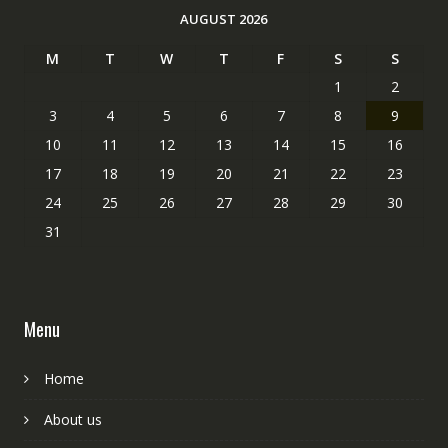
AUGUST 2026
M
T
W
T
F
S
S
1
2
3
4
5
6
7
8
9
10
11
12
13
14
15
16
17
18
19
20
21
22
23
24
25
26
27
28
29
30
31
Menu
Home
About us