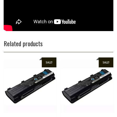
Related products
SALE!
SALE!