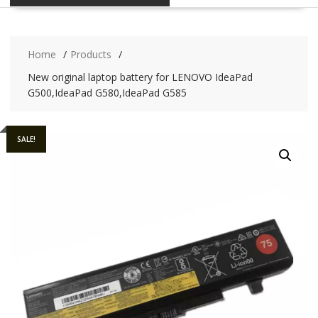
Home
Products
New original laptop battery for LENOVO IdeaPad
G500,IdeaPad G580,IdeaPad G585
SALE!