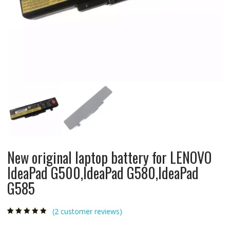
New original laptop battery for LENOVO
IdeaPad G500,IdeaPad G580,IdeaPad
G585
(
2
customer reviews)
Rated
2
4.50
out
of 5 based