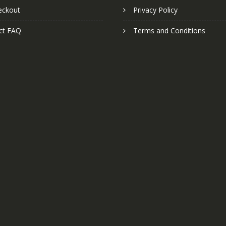
eckout
Privacy Policy
ct FAQ
Terms and Conditions