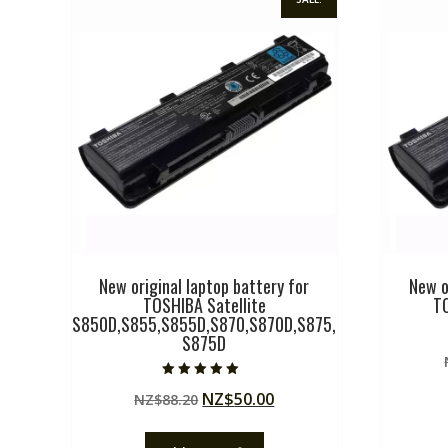
New original laptop battery for
New o
TOSHIBA Satellite
T
S850D,S855,S855D,S870,S870D,S875,
S875D
Rated
Original
Current
NZ$
50.00
NZ$
88.20
5.00
out of 5
price
price
was:
is: