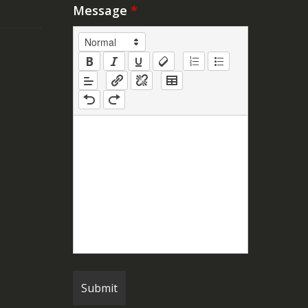
Message
*