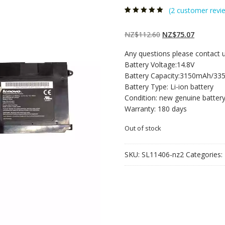
(
2
customer revi
Rated
2
5.00
out
of 5 based on
customer
Original
Current
NZ$
112.60
NZ$
75.07
ratings
price
price
Any questions please contact 
was:
is:
Battery Voltage:14.8V
NZ$112.60.
NZ$75.07
Battery Capacity:3150mAh/3
Battery Type: Li-ion battery
Condition: new genuine batter
Warranty: 180 days
Out of stock
SKU:
SL11406-nz2
Categories: