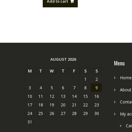
Add to cart
NZ$88.20.
NZ$50.00.
AUGUST 2026
Menu
M
T
W
T
F
S
S
Home
1
2
3
4
5
6
7
8
9
About
10
11
12
13
14
15
16
Conta
17
18
19
20
21
22
23
24
25
26
27
28
29
30
My ac
31
Car