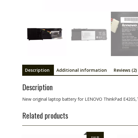
Description
Additional information
Reviews (2)
Description
New original laptop battery for LENOVO ThinkPad E420S
Related products
SALE!