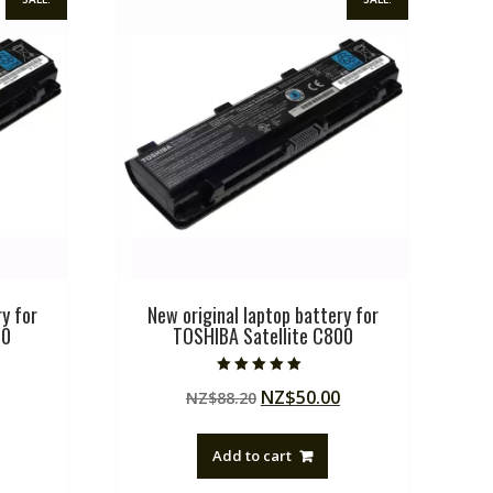
y for
New original laptop battery for
00
TOSHIBA Satellite C800
Rated
Current
Original
Current
NZ$
50.00
NZ$
88.20
5.00
out of 5
price
price
price
is:
was:
is:
Add to cart
.
NZ$50.00.
NZ$88.20.
NZ$50.00.