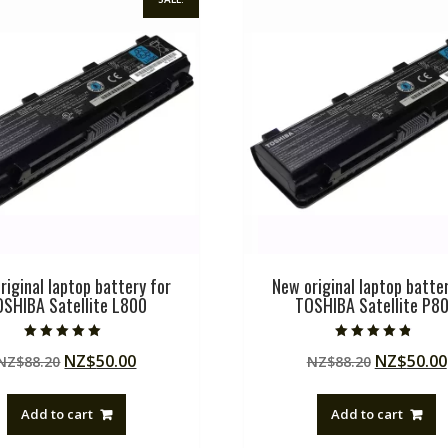
riginal laptop battery for
New original laptop batter
OSHIBA Satellite L800
TOSHIBA Satellite P8
Rated
Rated
Original
Current
Original
NZ$
50.00
NZ$
50.00
NZ$
88.20
NZ$
88.20
5.00
4.50
out of 5
out of 5
price
price
price
was:
is:
was:
Add to cart
Add to cart
NZ$88.20.
NZ$50.00.
NZ$88.20