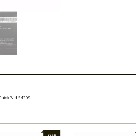
,ThinkPad S420S
SALE!