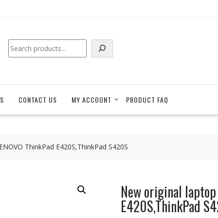
Search
S
CONTACT US
MY ACCOUNT
PRODUCT FAQ
r LENOVO ThinkPad E420S,ThinkPad S420S
New original lapto
E420S,ThinkPad S