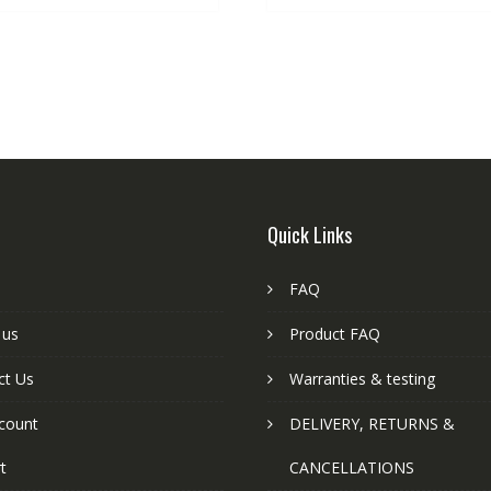
Quick Links
FAQ
 us
Product FAQ
ct Us
Warranties & testing
count
DELIVERY, RETURNS &
t
CANCELLATIONS