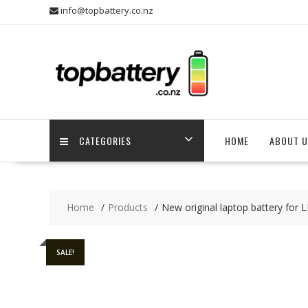
Skip
info@topbattery.co.nz
to
content
CATEGORIES
HOME
ABOUT U
Home
Products
New original laptop battery fo
SALE!