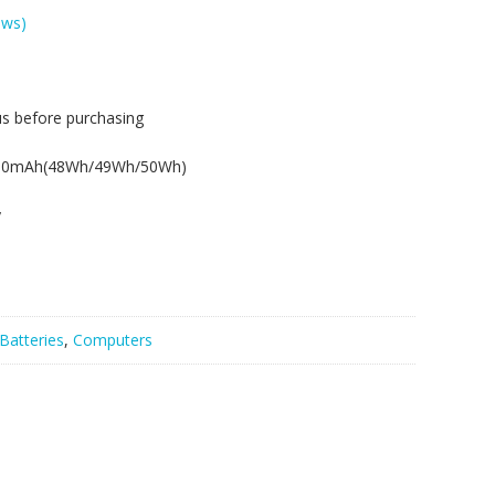
ews)
us before purchasing
.
350mAh(48Wh/49Wh/50Wh)
y
Batteries
,
Computers