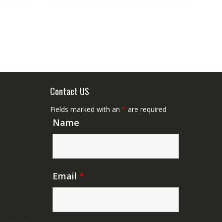
Contact US
Fields marked with an
*
are required
Name
Email
*