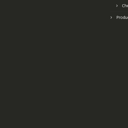
Ch
Produ