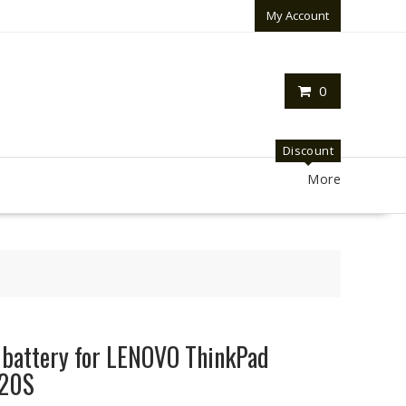
My Account
0
Discount
More
p battery for LENOVO ThinkPad
420S