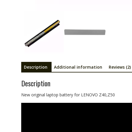
Description
Additional information
Reviews (2)
Description
New original laptop battery for LENOVO Z40,Z50