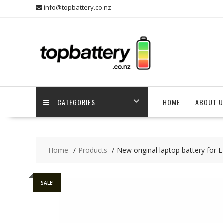
Skip
info@topbattery.co.nz
to
content
CATEGORIES
HOME
ABOUT U
Home
Products
New original laptop battery fo
SALE!