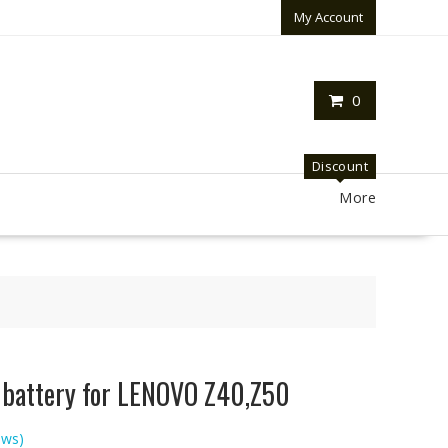
My Account
0
Discount
More
p battery for LENOVO Z40,Z50
ews)