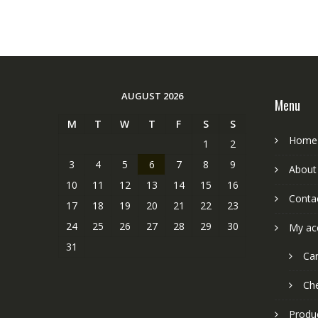
AUGUST 2026
Menu
M
T
W
T
F
S
S
Home
1
2
3
4
5
6
7
8
9
About
10
11
12
13
14
15
16
Conta
17
18
19
20
21
22
23
24
25
26
27
28
29
30
My ac
31
Car
Ch
Produ