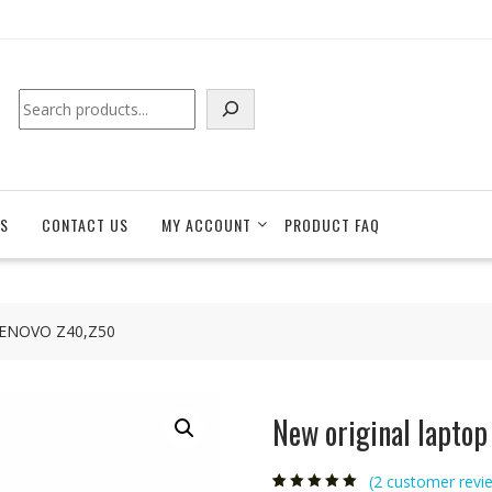
Search
S
CONTACT US
MY ACCOUNT
PRODUCT FAQ
r LENOVO Z40,Z50
New original lapto
(
2
customer revi