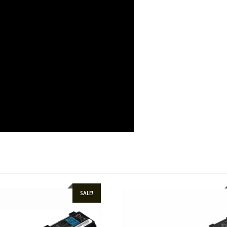
SALE!