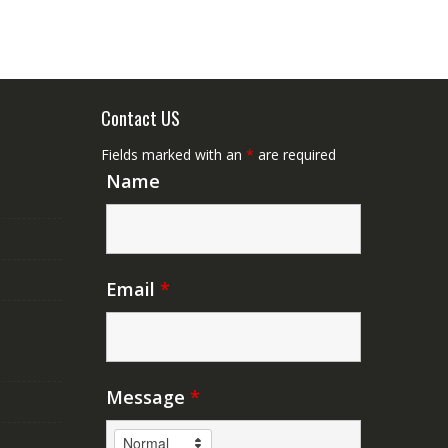
Contact US
Fields marked with an
*
are required
Name
Email
*
Message
*