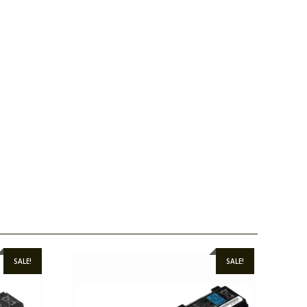
SALE!
SALE!