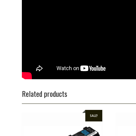
Related products
SALE!