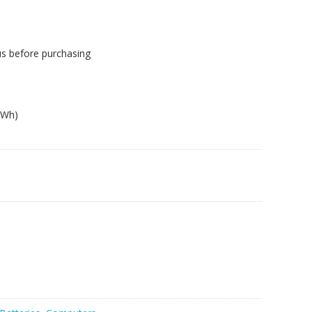
us before purchasing
1Wh)