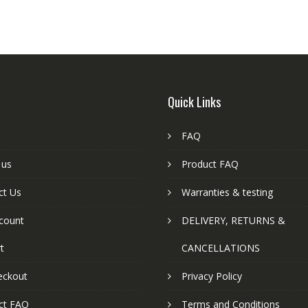
Quick Links
FAQ
 us
Product FAQ
ct Us
Warranties & testing
count
DELIVERY, RETURNS &
t
CANCELLATIONS
eckout
Privacy Policy
ct FAQ
Terms and Conditions