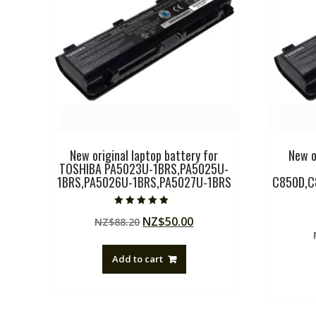
New original laptop battery for
New o
TOSHIBA PA5023U-1BRS,PA5025U-
1BRS,PA5026U-1BRS,PA5027U-1BRS
C850D,C
Rated
Original
Current
NZ$
50.00
NZ$
88.20
5.00
out of 5
price
price
was:
is:
Add to cart
NZ$88.20.
NZ$50.00.