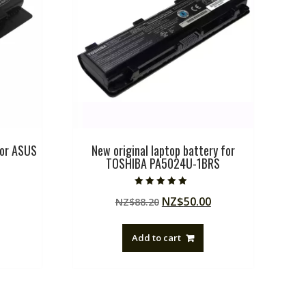
for ASUS
New original laptop battery for
TOSHIBA PA5024U-1BRS
Rated
Current
Original
Current
NZ$
50.00
NZ$
88.20
5.00
out of 5
price
price
price
is:
was:
is:
Add to cart
.
NZ$51.75.
NZ$88.20.
NZ$50.00.