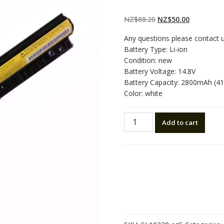
Rated
2
5.00
out
of 5 based on
customer
Original
Current
NZ$
88.20
NZ$
50.00
ratings
price
price
Any questions please contact 
was:
is:
Battery Type: Li-ion
NZ$88.20.
NZ$50.00.
Condition: new
Battery Voltage: 14.8V
Battery Capacity: 2800mAh (4
Color: white
New
Add to cart
original
laptop
battery
for
LENOVO
Z40,Z50
quantity