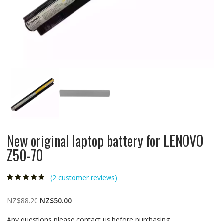
New original laptop battery for LENOVO
Z50-70
(
2
customer reviews)
Rated
2
4.50
out
of 5 based
on
customer
Original
Current
NZ$
88.20
NZ$
50.00
ratings
price
price
Any questions please contact us before purchasing