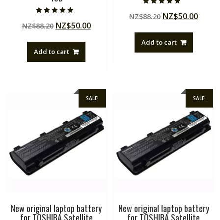
Rated
Original
Curre
NZ$
50.00
NZ$
88.20
4.50
Rated
out of 5
Original
Current
NZ$
50.00
NZ$
88.20
price
price
5.00
out of 5
price
price
was:
is:
Add to cart
was:
is:
NZ$88.20.
NZ$50
Add to cart
NZ$88.20.
NZ$50.00.
SALE!
SALE!
New original laptop battery
New original laptop battery
for TOSHIBA Satellite
for TOSHIBA Satellite