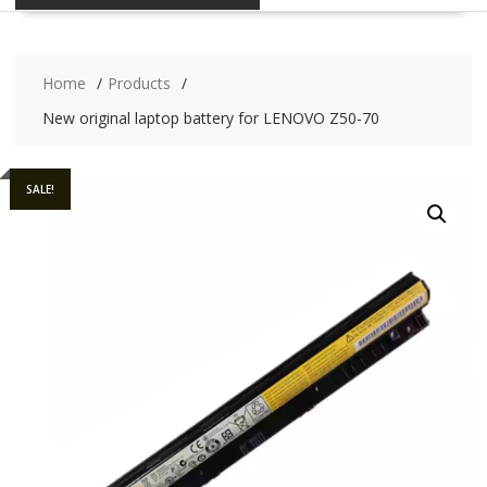
Home
Products
New original laptop battery for LENOVO Z50-70
SALE!