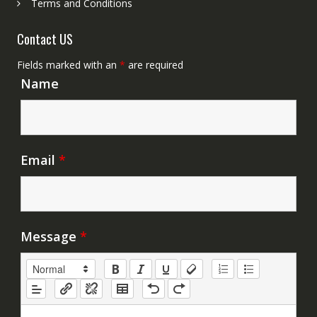
Terms and Conditions
Contact US
Fields marked with an
*
are required
Name
Email
*
Message
*