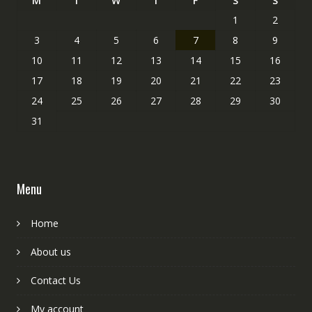
M
T
W
T
F
S
S
1
2
3
4
5
6
7
8
9
10
11
12
13
14
15
16
17
18
19
20
21
22
23
24
25
26
27
28
29
30
31
Menu
Home
About us
Contact Us
My account