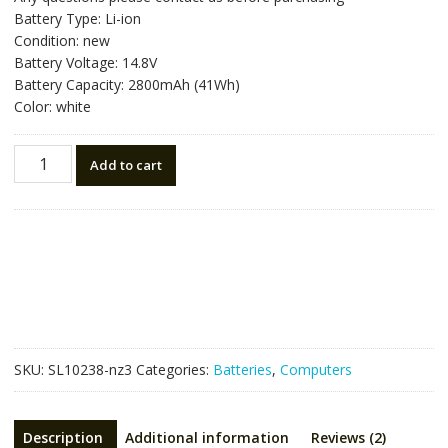
was:
is:
Battery Type: Li-ion
NZ$88.20.
NZ$50.00.
Condition: new
Battery Voltage: 14.8V
Battery Capacity: 2800mAh (41Wh)
Color: white
New
Add to cart
original
laptop
battery
for
LENOVO
Z50-
70
quantity
SKU:
SL10238-nz3
Categories:
Batteries
,
Computers
Description
Additional information
Reviews (2)