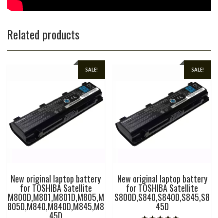
Related products
SALE!
SALE!
New original laptop battery
New original laptop battery
for TOSHIBA Satellite
for TOSHIBA Satellite
M800D,M801,M801D,M805,M
S800D,S840,S840D,S845,S8
805D,M840,M840D,M845,M8
45D
45D