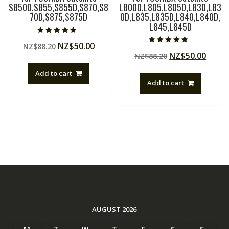
S850D,S855,S855D,S870,S8
L800D,L805,L805D,L830,L83
70D,S875,S875D
0D,L835,L835D,L840,L840D,
L845,L845D
Rated
Original
Current
NZ$
50.00
NZ$
88.20
5.00
Rated
out of 5
Original
Curre
NZ$
50.00
price
price
NZ$
88.20
5.00
out of 5
price
price
was:
is:
Add to cart
was:
is:
NZ$88.20.
NZ$50.00.
Add to cart
NZ$88.20.
NZ$50
AUGUST 2026