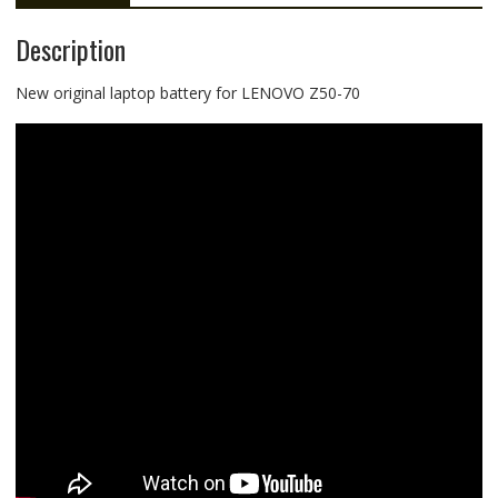
Description
New original laptop battery for LENOVO Z50-70