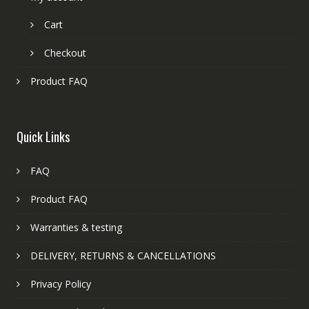
Cart
Checkout
Product FAQ
Quick Links
FAQ
Product FAQ
Warranties & testing
DELIVERY, RETURNS & CANCELLATIONS
Privacy Policy