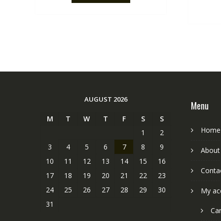
AUGUST 2026
Menu
M
T
W
T
F
S
S
Home
1
2
3
4
5
6
7
8
9
About
10
11
12
13
14
15
16
Conta
17
18
19
20
21
22
23
24
25
26
27
28
29
30
My ac
31
Car