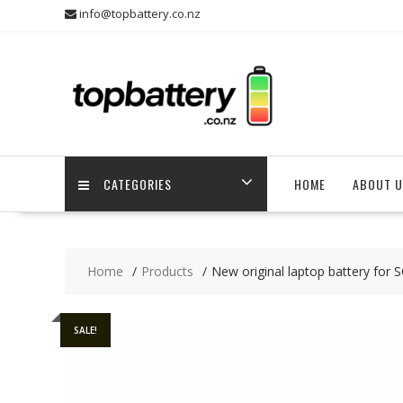
Skip
info@topbattery.co.nz
to
content
CATEGORIES
HOME
ABOUT U
Home
Products
New original laptop battery fo
SALE!