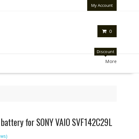
My Account
0
Discount
More
p battery for SONY VAIO SVF142C29L
ews)