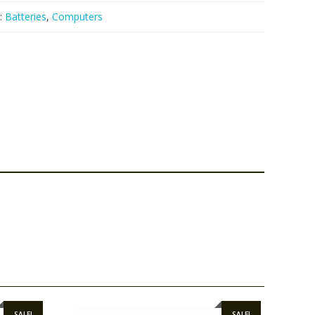
:
Batteries
,
Computers
SALE!
SALE!