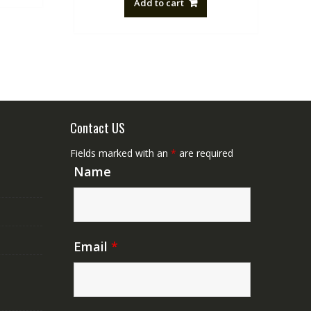
Add to cart
NZ$88.20.
NZ$50.00.
Contact US
Fields marked with an
*
are required
Name
Email
*