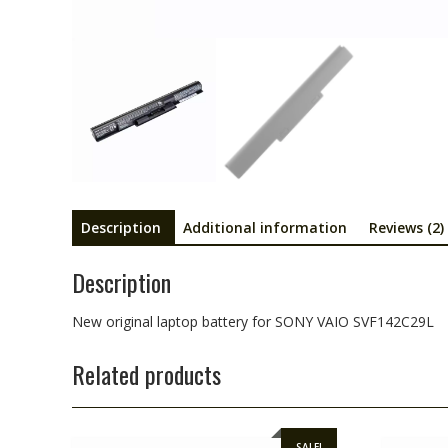
Description
Additional information
Reviews (2)
Description
New original laptop battery for SONY VAIO SVF142C29L
Related products
SALE!