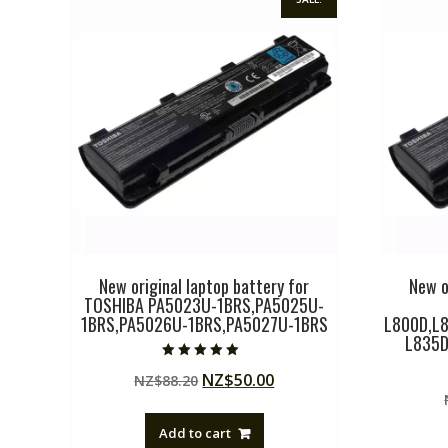
New original laptop battery for
New o
TOSHIBA PA5023U-1BRS,PA5025U-
1BRS,PA5026U-1BRS,PA5027U-1BRS
L800D,L8
L835D
Rated
Original
Current
NZ$
50.00
NZ$
88.20
5.00
out of 5
price
price
was:
is:
Add to cart
NZ$88.20.
NZ$50.00.