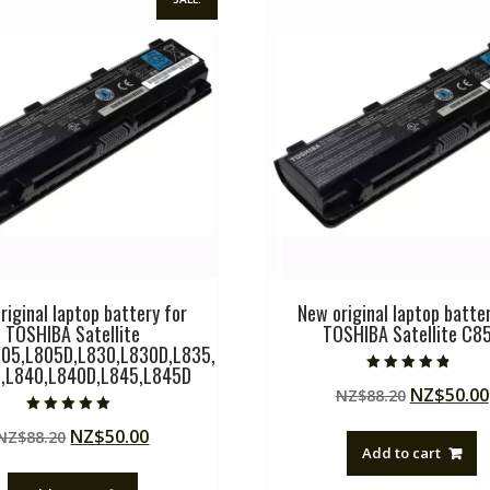
riginal laptop battery for
New original laptop batter
TOSHIBA Satellite
TOSHIBA Satellite C8
05,L805D,L830,L830D,L835,
,L840,L840D,L845,L845D
Rated
Original
NZ$
50.00
NZ$
88.20
4.50
out of 5
price
Rated
Original
Current
NZ$
50.00
NZ$
88.20
5.00
was:
out of 5
Add to cart
price
price
NZ$88.20
was:
is: