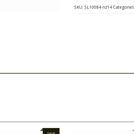
SKU:
SL10084-nz14
Categories
SALE!