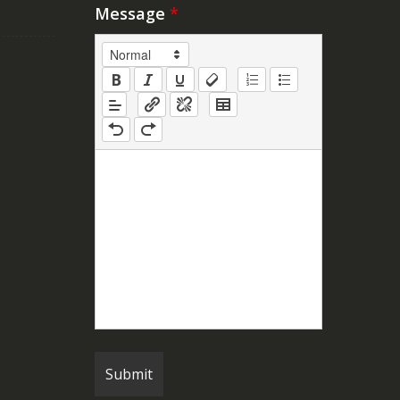
Message
*