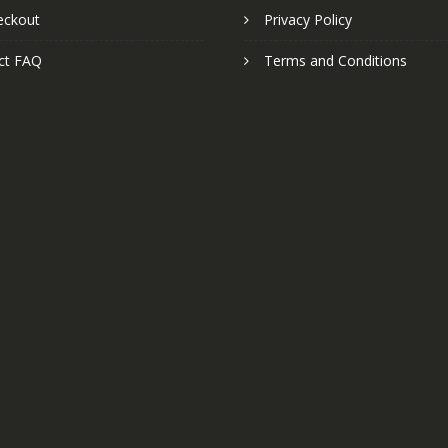
eckout
Privacy Policy
ct FAQ
Terms and Conditions