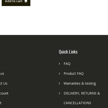
Add to cart
NZ$88.20.
NZ$50.00.
Quick Links
FAQ
 us
Product FAQ
ct Us
Warranties & testing
count
DELIVERY, RETURNS &
t
CANCELLATIONS