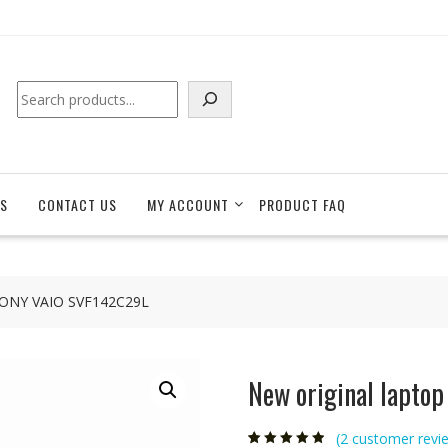
Search
S
CONTACT US
MY ACCOUNT
PRODUCT FAQ
r SONY VAIO SVF142C29L
New original lapto
(
2
customer revi