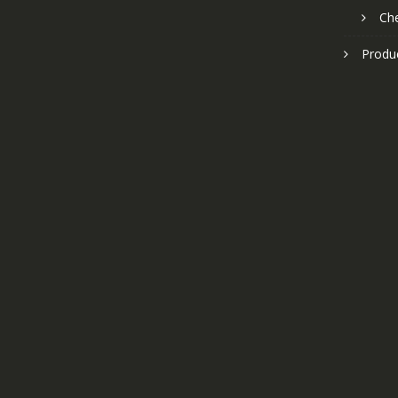
Ch
Produ