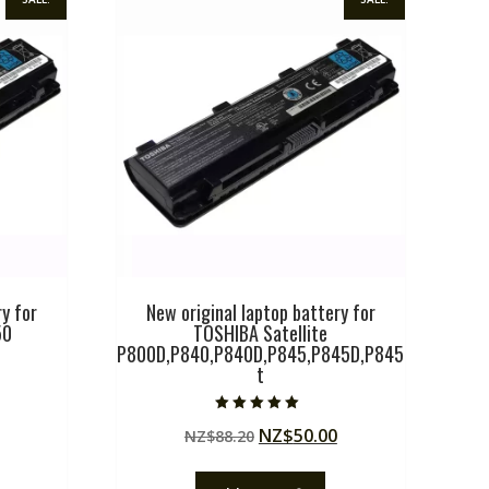
y for
New original laptop battery for
50
TOSHIBA Satellite
P800D,P840,P840D,P845,P845D,P845
t
Current
price
Rated
Original
Current
NZ$
50.00
NZ$
88.20
5.00
is:
out of 5
price
price
.
NZ$50.00.
was:
is: