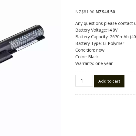
Rated
2
4.50
out
of 5 based
on
customer
Original
Current
NZ$
81.90
NZ$
46.50
ratings
price
price
Any questions please contact 
was:
is:
Battery Voltage:14.8V
NZ$81.90.
NZ$46.50.
Battery Capacity: 2670mAh (4
Battery Type: Li-Polymer
Condition: new
Color: Black
Warranty: one year
New
Add to cart
original
laptop
battery
for
SONY
VAIO
SVF142C29L
quantity