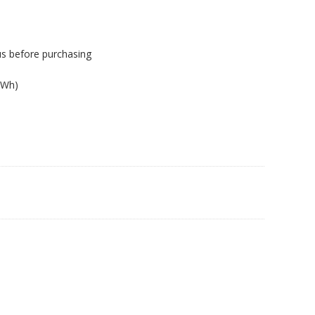
us before purchasing
0Wh)