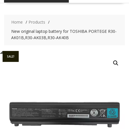
Home
Products
New original laptop battery for TOSHIBA PORTEGE R30-
AK01B,R30-AK03B,R30-AK40B
SALE!