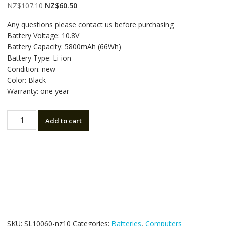
on
customer
Original
Current
NZ$
107.10
NZ$
60.50
ratings
price
price
Any questions please contact us before purchasing
was:
is:
Battery Voltage: 10.8V
NZ$107.10.
NZ$60.50.
Battery Capacity: 5800mAh (66Wh)
Battery Type: Li-ion
Condition: new
Color: Black
Warranty: one year
New
Add to cart
original
laptop
battery
for
TOSHIBA
PORTEGE
R30-
AK01B,R30-
AK03B,R30-
SKU:
SL10060-nz10
Categories:
Batteries
,
Computers