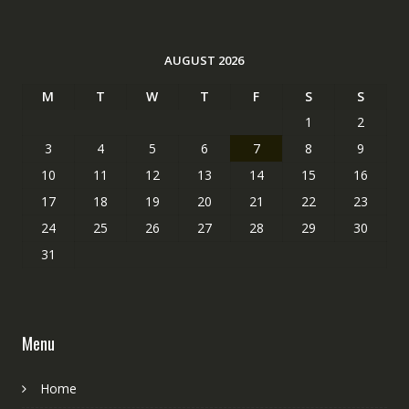
AUGUST 2026
M
T
W
T
F
S
S
1
2
3
4
5
6
7
8
9
10
11
12
13
14
15
16
17
18
19
20
21
22
23
24
25
26
27
28
29
30
31
Menu
Home