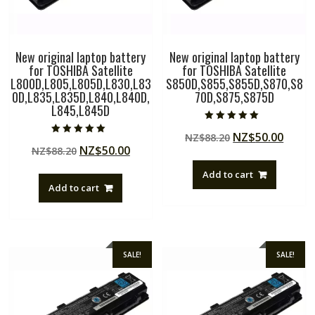
New original laptop battery
New original laptop battery
for TOSHIBA Satellite
for TOSHIBA Satellite
L800D,L805,L805D,L830,L83
S850D,S855,S855D,S870,S8
0D,L835,L835D,L840,L840D,
70D,S875,S875D
L845,L845D
Rated
Original
Curre
NZ$
50.00
NZ$
88.20
5.00
Rated
out of 5
Original
Current
NZ$
50.00
NZ$
88.20
price
price
5.00
out of 5
price
price
was:
is:
Add to cart
was:
is:
NZ$88.20.
NZ$50
Add to cart
NZ$88.20.
NZ$50.00.
SALE!
SALE!