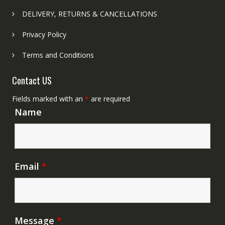
DELIVERY, RETURNS & CANCELLATIONS
Privacy Policy
Terms and Conditions
Contact US
Fields marked with an
*
are required
Name
Email
*
Message
*