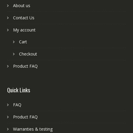
About us
Contact Us
My account
Cart
Checkout
Product FAQ
Quick Links
FAQ
Product FAQ
Warranties & testing