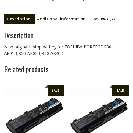
AK40B
quantity
Description
Additional information
Reviews (2)
Description
New original laptop battery for TOSHIBA PORTEGE R30-
AK01B,R30-AK03B,R30-AK40B
Related products
SALE!
SALE!