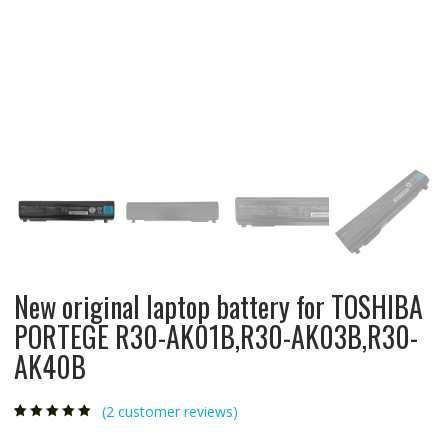
New original laptop battery for TOSHIBA
PORTEGE R30-AK01B,R30-AK03B,R30-
AK40B
(
2
customer reviews)
Rated
2
4.50
out
of 5 based