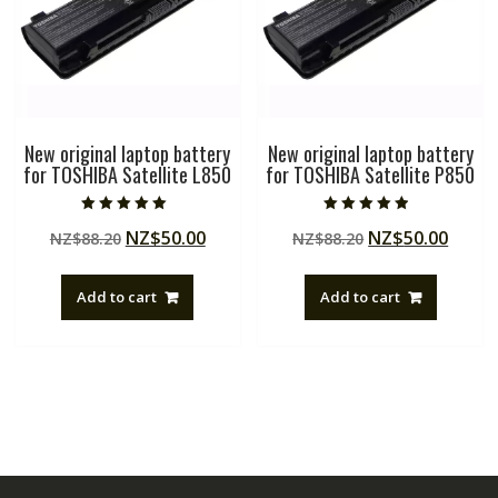
New original laptop battery
New original laptop battery
for TOSHIBA Satellite L850
for TOSHIBA Satellite P850
Rated
Rated
Original
Current
Original
Curre
NZ$
50.00
NZ$
50.00
NZ$
88.20
NZ$
88.20
5.00
4.50
out of 5
out of 5
price
price
price
price
was:
is:
was:
is:
Add to cart
Add to cart
NZ$88.20.
NZ$50.00.
NZ$88.20.
NZ$50