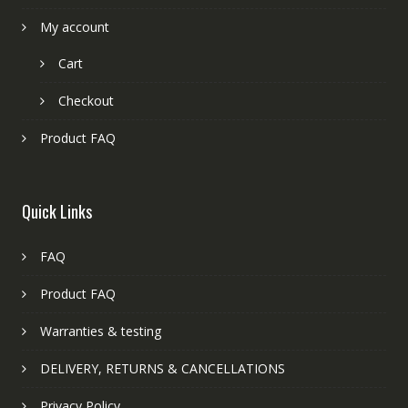
My account
Cart
Checkout
Product FAQ
Quick Links
FAQ
Product FAQ
Warranties & testing
DELIVERY, RETURNS & CANCELLATIONS
Privacy Policy