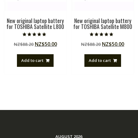
New original laptop battery
New original laptop battery
for TOSHIBA Satellite L800
for TOSHIBA Satellite M800
Rated
Rated
Original
Current
Original
Curre
NZ$
50.00
NZ$
50.00
NZ$
88.20
NZ$
88.20
5.00
5.00
out of 5
out of 5
price
price
price
price
was:
is:
was:
is:
Add to cart
Add to cart
NZ$88.20.
NZ$50.00.
NZ$88.20.
NZ$50
AUGUST 2026