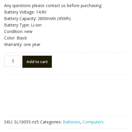
price
price
Any questions please contact us before purchasing
was:
is:
Battery Voltage: 14.8V
NZ$78.75.
NZ$44.75.
Battery Capacity: 2800mAh (45Wh)
Battery Type: Li-ion
Condition: new
Color: Black
Warranty: one year
New
Add to cart
original
laptop
battery
for
TOSHIBA
Satellite
C50D
Series
quantity
SKU:
SL10055-nz5
Categories:
Batteries
,
Computers