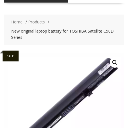
Home
Products
New original laptop battery for TOSHIBA Satellite C50D
Series
SALE!