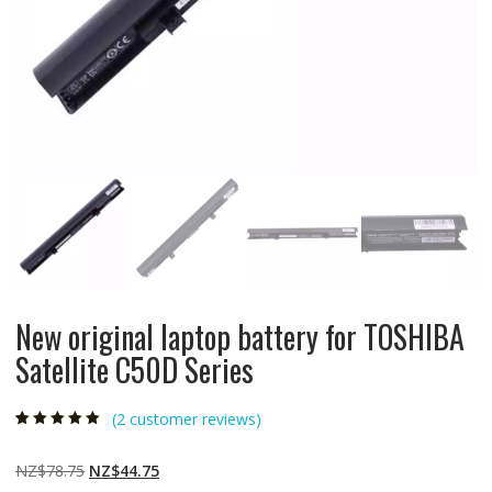
New original laptop battery for TOSHIBA
Satellite C50D Series
(
2
customer reviews)
Rated
2
5.00
out
of 5 based on
customer
Original
Current
NZ$
78.75
NZ$
44.75
ratings