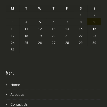
M
T
W
T
F
S
S
1
2
3
4
5
6
7
8
9
10
11
12
13
14
15
16
17
18
19
20
21
22
23
24
25
26
27
28
29
30
31
Menu
Home
About us
Contact Us