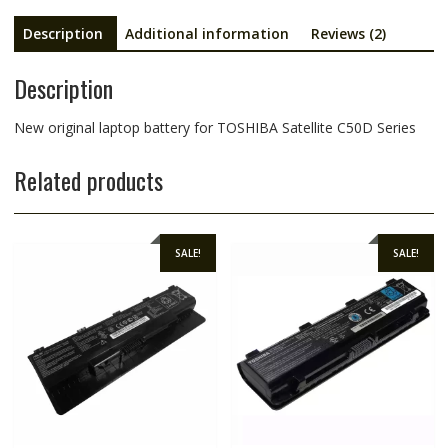
Description
Additional information
Reviews (2)
Description
New original laptop battery for TOSHIBA Satellite C50D Series
Related products
SALE!
SALE!