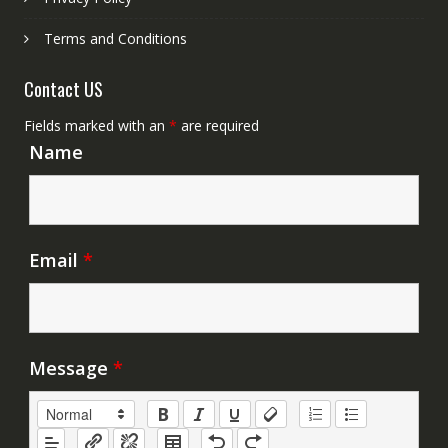
Terms and Conditions
Contact US
Fields marked with an
*
are required
Name
Email
*
Message
*