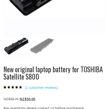
New original laptop battery for TOSHIBA
Satellite S800
(
2
customer reviews)
Rated
2
5.00
out
of 5 based on
customer
Original
Current
NZ$
88.20
NZ$
50.00
ratings
price
price
Any questions please contact us before purchasing