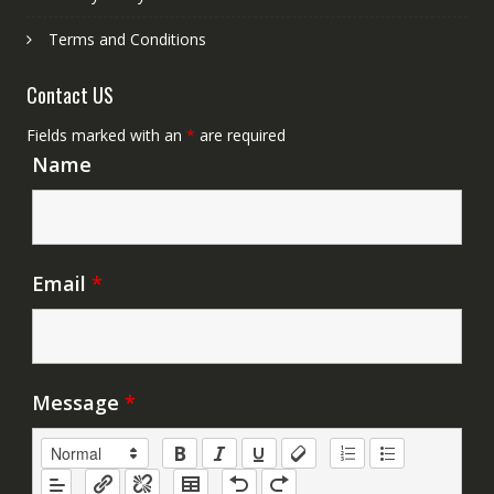
Terms and Conditions
Contact US
Fields marked with an
*
are required
Name
Email
*
Message
*