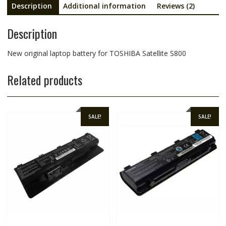
Description
Additional information
Reviews (2)
Description
New original laptop battery for TOSHIBA Satellite S800
Related products
SALE!
SALE!