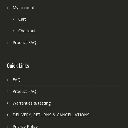
My account
Cart
Checkout
Product FAQ
Quick Links
FAQ
Product FAQ
Warranties & testing
DELIVERY, RETURNS & CANCELLATIONS
Privacy Policy