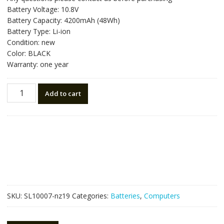
was:
is:
Battery Voltage: 10.8V
NZ$88.20.
NZ$50.00.
Battery Capacity: 4200mAh (48Wh)
Battery Type: Li-ion
Condition: new
Color: BLACK
Warranty: one year
New
Add to cart
original
laptop
battery
for
TOSHIBA
Satellite
S800
quantity
SKU:
SL10007-nz19
Categories:
Batteries
,
Computers