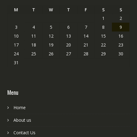
M
T
W
T
F
S
S
1
2
3
4
5
6
7
8
9
10
11
12
13
14
15
16
17
18
19
20
21
22
23
24
25
26
27
28
29
30
31
Menu
Home
About us
Contact Us