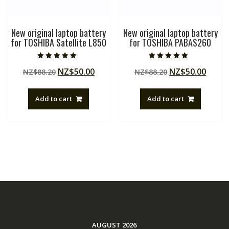
New original laptop battery
New original laptop battery
for TOSHIBA Satellite L850
for TOSHIBA PABAS260
Rated
Rated
Original
Current
Original
Curre
NZ$
50.00
NZ$
50.00
NZ$
88.20
NZ$
88.20
5.00
5.00
out of 5
out of 5
price
price
price
price
was:
is:
was:
is:
Add to cart
Add to cart
NZ$88.20.
NZ$50.00.
NZ$88.20.
NZ$50
AUGUST 2026