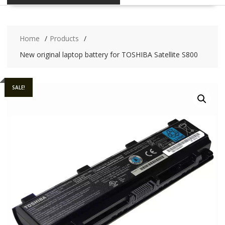
Home
Products
New original laptop battery for TOSHIBA Satellite S800
SALE!