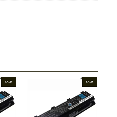
SALE!
SALE!