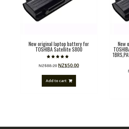
New original laptop battery for
New o
TOSHIBA Satellite S800
TOSHIB
1BRS,P
Rated
Original
Current
NZ$
50.00
NZ$
88.20
5.00
out of 5
price
price
was:
is:
Add to cart
NZ$88.20.
NZ$50.00.