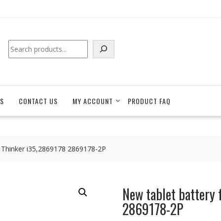
Search
S
CONTACT US
MY ACCOUNT
PRODUCT FAQ
e Thinker i35,2869178 2869178-2P
New tablet battery 
2869178-2P