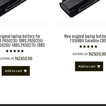
riginal laptop battery for
New original laptop batter
A PA5023U-1BRS,PA5025U-
TOSHIBA Satellite C8
A5026U-1BRS,PA5027U-1BRS
Rated
Original
NZ$
50.00
NZ$
88.20
4.50
Rated
out of 5
Original
Current
NZ$
50.00
NZ$
88.20
price
5.00
out of 5
price
price
was:
Add to cart
was:
is:
NZ$88.20
Add to cart
NZ$88.20.
NZ$50.00.