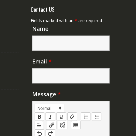
Contact US
Fields marked with an
*
are required
Name
Email
*
Message
*