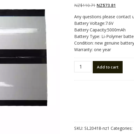
Original
Current
NZ$
110.71
NZ$
73.81
price
price
Any questions please contact 
was:
is:
Battery Voltage:7.6V
NZ$110.71.
NZ$73.81
Battery Capacity:5000mAh
Battery Type: Li-Polymer batte
Condition: new genuine batter
Warranty: one year
New
Add to cart
tablet
battery
for
Alldocube
Thinker
i35,2869178
2869178-
2P
quantity
SKU:
SL20418-nz1
Categories: