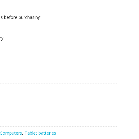
us before purchasing
.
ry
y
Computers
,
Tablet batteries