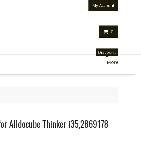
My Account
0
Discount
More
for Alldocube Thinker i35,2869178