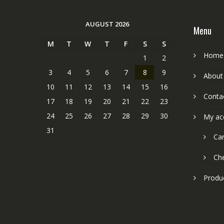
AUGUST 2026
Menu
M
T
W
T
F
S
S
Home
1
2
3
4
5
6
7
8
9
About
10
11
12
13
14
15
16
Conta
17
18
19
20
21
22
23
24
25
26
27
28
29
30
My ac
31
Car
Ch
Produ