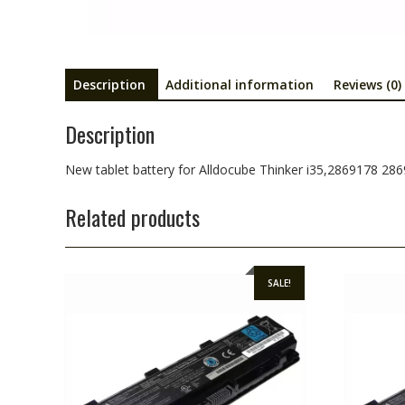
Description
Additional information
Reviews (0)
Description
New tablet battery for Alldocube Thinker i35,2869178 28
Related products
SALE!