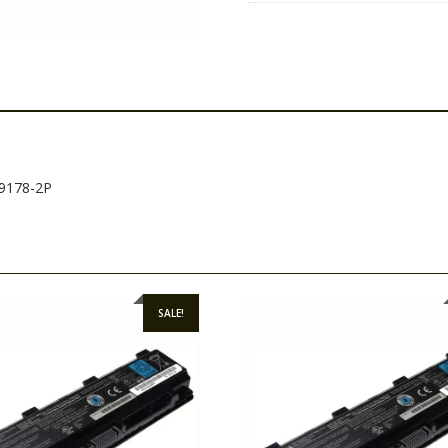
69178-2P
SALE!