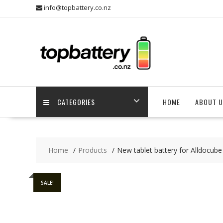
Skip
info@topbattery.co.nz
to
content
CATEGORIES
HOME
ABOUT U
Home
Products
New tablet battery for Alldocub
SALE!