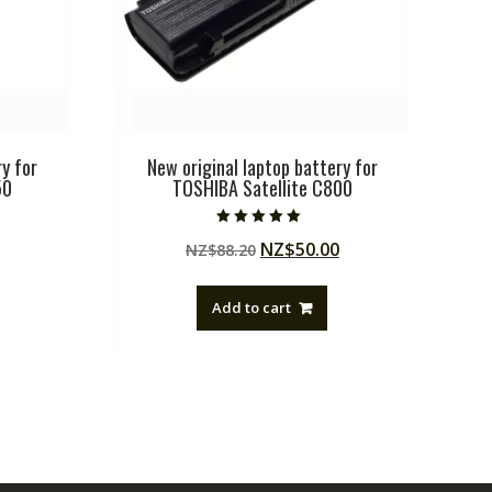
y for
New original laptop battery for
50
TOSHIBA Satellite C800
Rated
Current
Original
Current
NZ$
50.00
NZ$
88.20
5.00
out of 5
price
price
price
is:
was:
is:
Add to cart
.
NZ$50.00.
NZ$88.20.
NZ$50.00.