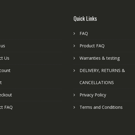
Quick Links
FAQ
 us
Product FAQ
ct Us
Warranties & testing
count
DELIVERY, RETURNS &
t
CANCELLATIONS
eckout
Privacy Policy
ct FAQ
Terms and Conditions