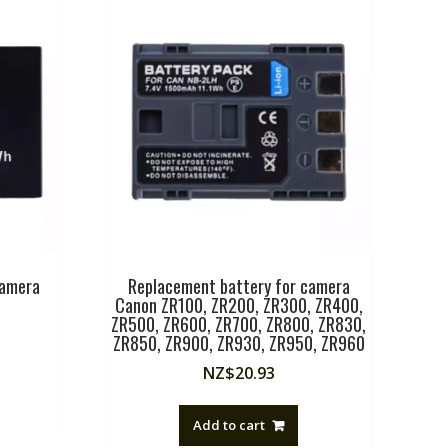
camera
Replacement battery for camera
Canon ZR100, ZR200, ZR300, ZR400,
ZR500, ZR600, ZR700, ZR800, ZR830,
ZR850, ZR900, ZR930, ZR950, ZR960
NZ$
20.93
Add to cart