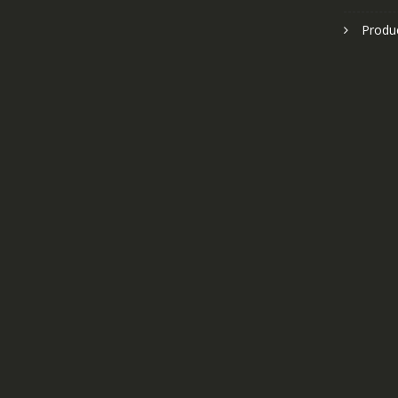
Produ