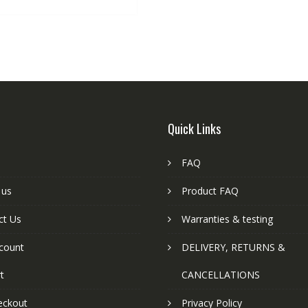
Quick Links
FAQ
 us
Product FAQ
ct Us
Warranties & testing
count
DELIVERY, RETURNS &
t
CANCELLATIONS
eckout
Privacy Policy