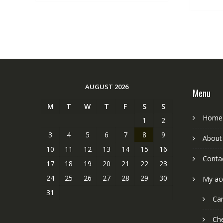
AUGUST 2026
Menu
M
T
W
T
F
S
S
Home
1
2
3
4
5
6
7
8
9
About
10
11
12
13
14
15
16
Conta
17
18
19
20
21
22
23
24
25
26
27
28
29
30
My ac
31
Car
Ch