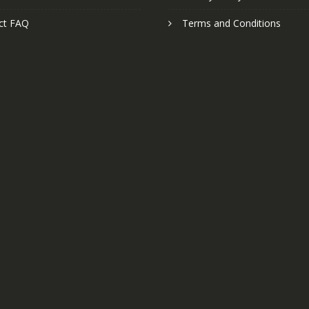
ct FAQ
Terms and Conditions