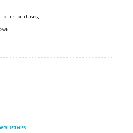
us before purchasing
62Wh)
era Batteries