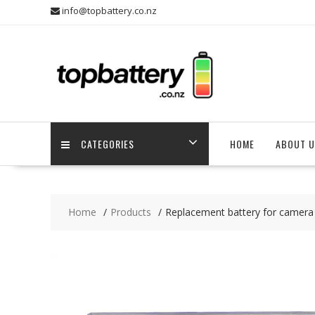
Skip
info@topbattery.co.nz
to
content
CATEGORIES
HOME
ABOUT U
Home
Products
Replacement battery for camera