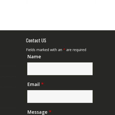
Contact US
Fields marked with an
*
are required
Name
Email
*
Message
*