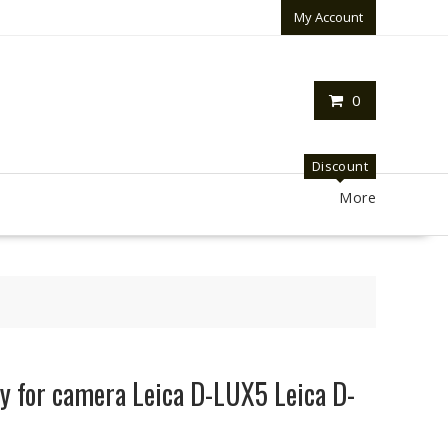
My Account
0
Discount
More
y for camera Leica D-LUX5 Leica D-