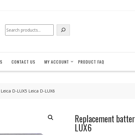
Search
S
CONTACT US
MY ACCOUNT
PRODUCT FAQ
 Leica D-LUX5 Leica D-LUX6
Replacement batter
LUX6