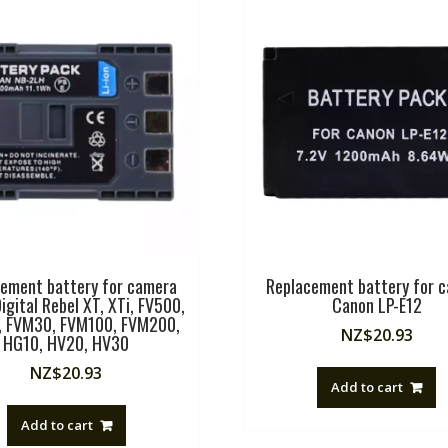
ement battery for camera
Replacement battery for 
igital Rebel XT, XTi, FV500,
Canon LP-E12
 FVM30, FVM100, FVM200,
NZ$
20.93
HG10, HV20, HV30
NZ$
20.93
Add to cart
Add to cart