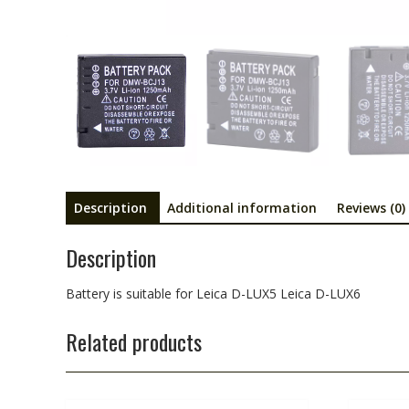
Description
Additional information
Reviews (0)
Description
Battery is suitable for Leica D-LUX5 Leica D-LUX6
Related products