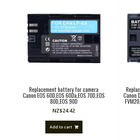
Replacement battery for camera
Replac
Canon EOS 60D,EOS 60Da,EOS 70D,EOS
Canon D
80D,EOS 90D
FVM20,
NZ$
24.42
Add to cart