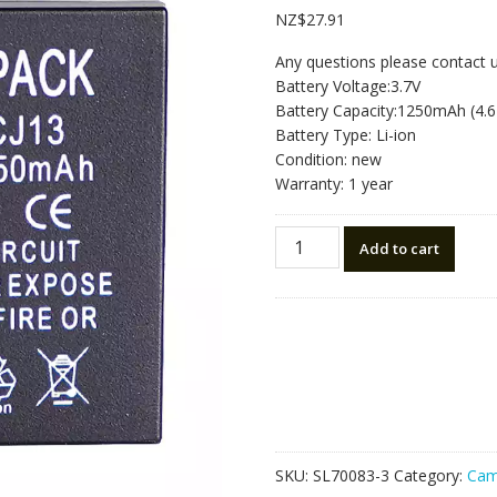
NZ$
27.91
Any questions please contact 
Battery Voltage:3.7V
Battery Capacity:1250mAh (4.
Battery Type: Li-ion
Condition: new
Warranty: 1 year
Replacement
Add to cart
battery
for
camera
Leica
D-
LUX5
Leica
D-
LUX6
SKU:
SL70083-3
Category:
Cam
quantity