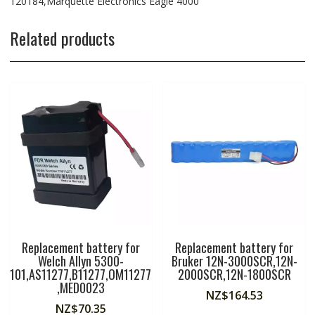
120184,Marquette Electronics Eagle 4000
Related products
Replacement battery for
Replacement battery for
Welch Allyn 5300-
Bruker 12N-3000SCR,12N-
101,AS11277,B11277,OM11277
2000SCR,12N-1800SCR
,MED0023
NZ$
164.53
NZ$
70.35