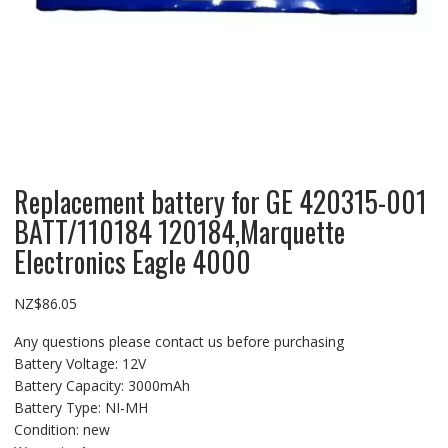
Replacement battery for GE 420315-001
BATT/110184 120184,Marquette
Electronics Eagle 4000
NZ$
86.05
Any questions please contact us before purchasing
Battery Voltage: 12V
Battery Capacity: 3000mAh
Battery Type: NI-MH
Condition: new