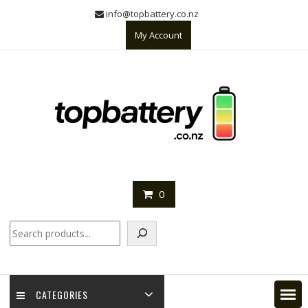
Skip
info@topbattery.co.nz
to
My Account
content
0
Search
CATEGORIES