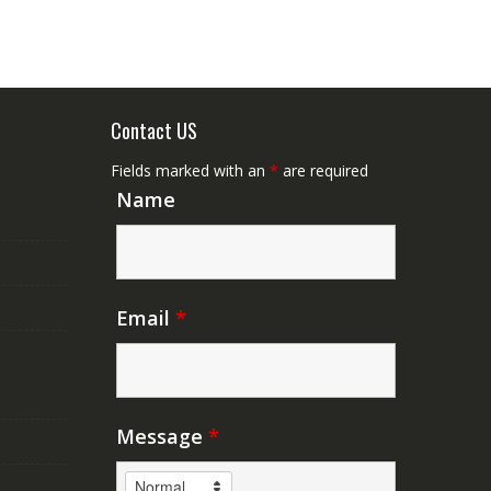
Contact US
Fields marked with an
*
are required
Name
Email
*
Message
*