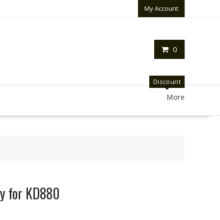
My Account
0
Discount
More
y for KD880