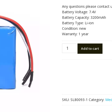
Any questions please contact 
Battery Voltage: 7.4V
Battery Capacity: 3200mAh
Battery Type: Li-ion
Condition: new
Warranty: 1 year
Replacement
Add to cart
battery
for
KD880
quantity
SKU:
SL80093-1
Category:
Med