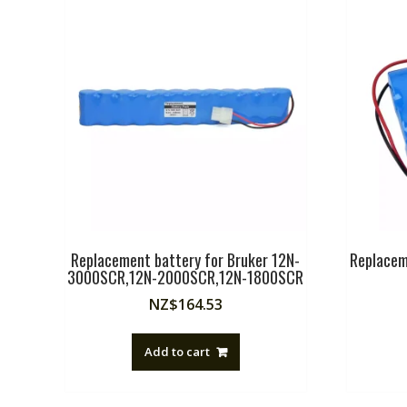
Replacement battery for Bruker 12N-
Replacem
3000SCR,12N-2000SCR,12N-1800SCR
NZ$
164.53
Add to cart