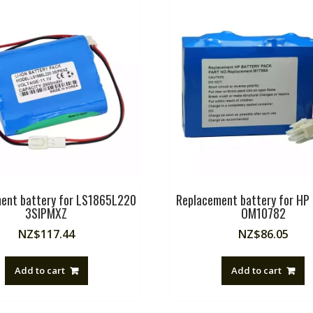
ent battery for LS1865L220
Replacement battery for H
3SIPMXZ
OM10782
NZ$
117.44
NZ$
86.05
Add to cart
Add to cart