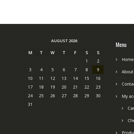
AUGUST 2026
Menu
M
T
W
T
F
S
S
Home
1
2
3
4
5
6
7
8
9
About
10
11
12
13
14
15
16
Conta
17
18
19
20
21
22
23
24
25
26
27
28
29
30
My ac
31
Car
Ch
Produ