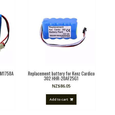
P M1758A
Replacement battery for Kenz Cardico
302 HHR-20AF25G1
NZ$
86.05
Add to cart