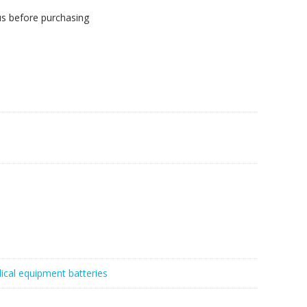
us before purchasing
ical equipment batteries