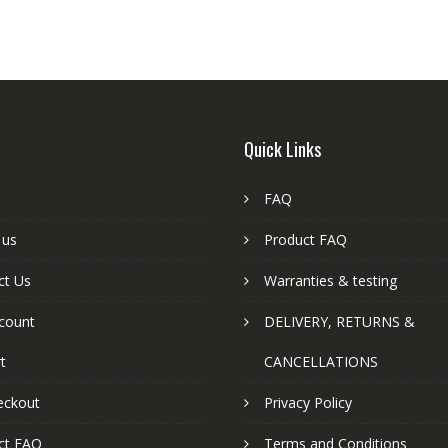
Quick Links
FAQ
 us
Product FAQ
ct Us
Warranties & testing
count
DELIVERY, RETURNS &
t
CANCELLATIONS
eckout
Privacy Policy
ct FAQ
Terms and Conditions