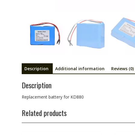
Description
Additional information
Reviews (0)
Description
Replacement battery for KD880
Related products