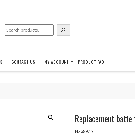
Search
S
CONTACT US
MY ACCOUNT
PRODUCT FAQ
Replacement batter
NZ$
89.19