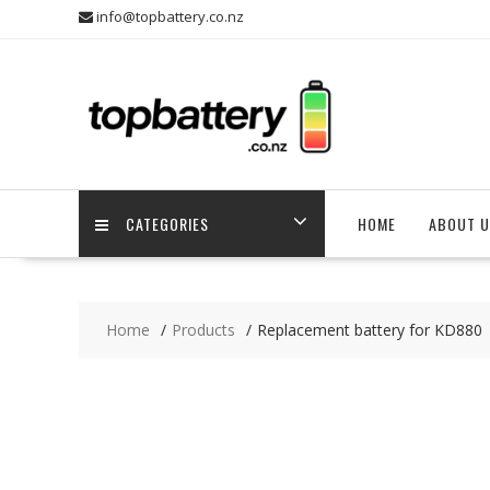
Skip
info@topbattery.co.nz
to
content
CATEGORIES
HOME
ABOUT U
Home
Products
Replacement battery for KD880