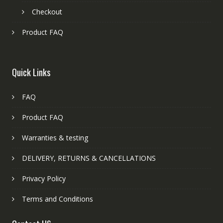
Checkout
Product FAQ
Quick Links
FAQ
Product FAQ
Warranties & testing
DELIVERY, RETURNS & CANCELLATIONS
Privacy Policy
Terms and Conditions