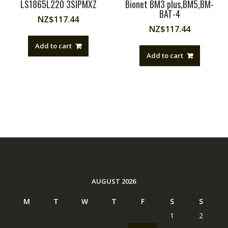
LS1865L220 3SIPMXZ
Bionet BM3 plus,BM5,BM-
BAT-4
NZ$
117.44
NZ$
117.44
Add to cart
Add to cart
AUGUST 2026
M
T
W
T
F
S
S
1
2