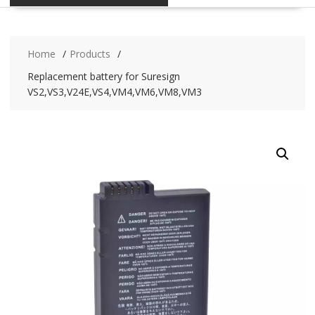
Home
Products
Replacement battery for Suresign
VS2,VS3,V24E,VS4,VM4,VM6,VM8,VM3