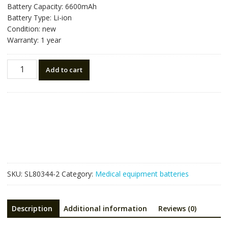
Battery Capacity: 6600mAh
Battery Type: Li-ion
Condition: new
Warranty: 1 year
Replacement
Add to cart
battery
for
Suresign
VS2,VS3,V24E,VS4,VM4,VM6,VM8,VM3
quantity
SKU:
SL80344-2
Category:
Medical equipment batteries
Description
Additional information
Reviews (0)