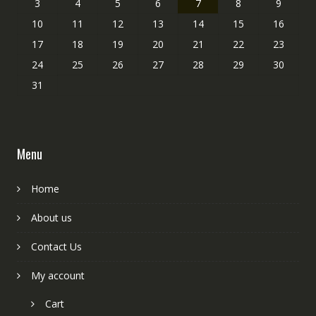
3
4
5
6
7
8
9
10
11
12
13
14
15
16
17
18
19
20
21
22
23
24
25
26
27
28
29
30
31
Menu
Home
About us
Contact Us
My account
Cart