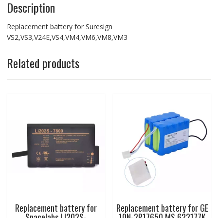
Description
Replacement battery for Suresign
VS2,VS3,V24E,VS4,VM4,VM6,VM8,VM3
Related products
Replacement battery for
Replacement battery for GE
Spacelabs LI202S-
10N-2P17650 MS 622177K