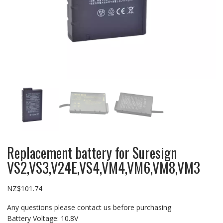
Replacement battery for Suresign
VS2,VS3,V24E,VS4,VM4,VM6,VM8,VM3
NZ$
101.74
Any questions please contact us before purchasing
Battery Voltage: 10.8V