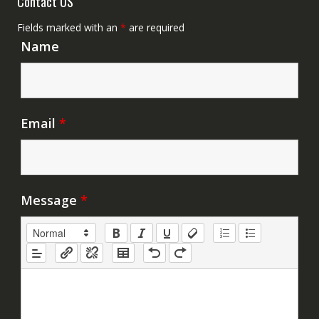
Contact US
Fields marked with an
*
are required
Name
Email
*
Message
*