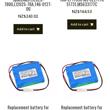
7800,LI202S-78A,146-0127-
51731,MS633177C
00
NZ$
164.53
NZ$
243.02
Add to cart
Add to cart
Replacement battery for
Replacement battery for