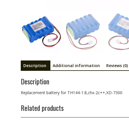
Description
Additional information
Reviews (0)
Description
Replacement battery for TH144-1.8,chx-2c++,XD-7300
Related products