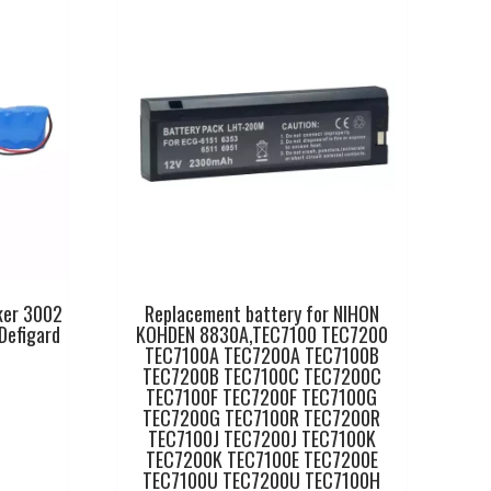
ker 3002
Replacement battery for NIHON
Defigard
KOHDEN 8830A,TEC7100 TEC7200
TEC7100A TEC7200A TEC7100B
TEC7200B TEC7100C TEC7200C
TEC7100F TEC7200F TEC7100G
TEC7200G TEC7100R TEC7200R
TEC7100J TEC7200J TEC7100K
TEC7200K TEC7100E TEC7200E
TEC7100U TEC7200U TEC7100H