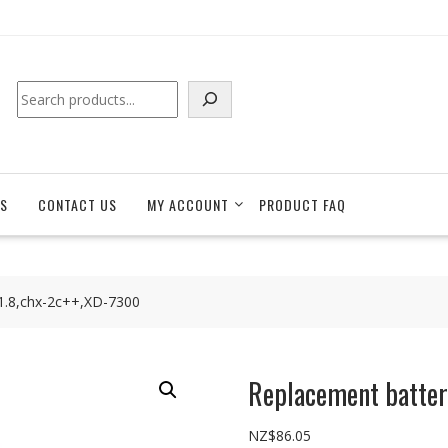
Search
S
CONTACT US
MY ACCOUNT
PRODUCT FAQ
1.8,chx-2c++,XD-7300
Replacement batter
NZ$
86.05