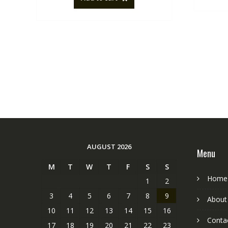
AUGUST 2026
Menu
M
T
W
T
F
S
S
Home
1
2
3
4
5
6
7
8
9
About
10
11
12
13
14
15
16
Conta
17
18
19
20
21
22
23