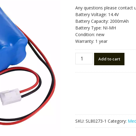
Any questions please contact 
Battery Voltage: 14.4V
Battery Capacity: 2000mAh
Battery Type: NI-MH
Condition: new
Warranty: 1 year
Replacement
Add to cart
battery
for
TH144-
1.8,chx-
2c++,XD-
7300
quantity
SKU:
SL80273-1
Category:
Med