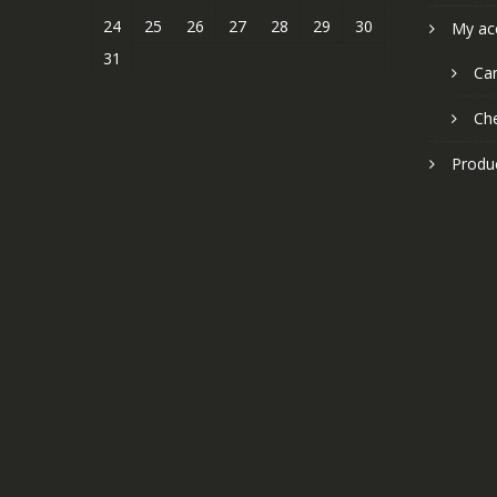
24
25
26
27
28
29
30
My ac
31
Car
Ch
Produ