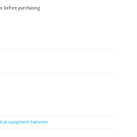
us before purchasing
ical equipment batteries