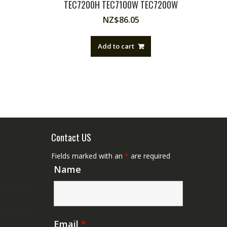
TEC7200H TEC7100W TEC7200W
NZ$
86.05
Add to cart
Contact US
Fields marked with an
*
are required
Name
Email
*