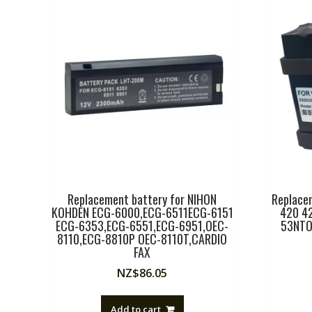
Replacement battery for NIHON
Replacem
KOHDEN ECG-6000,ECG-6511ECG-6151
420 4
ECG-6353,ECG-6551,ECG-6951,OEC-
53NTO
8110,ECG-8810P OEC-8110T,CARDIO
FAX
NZ$
86.05
Add to cart