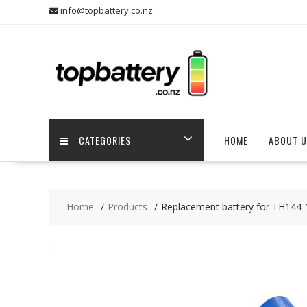
Skip
info@topbattery.co.nz
to
content
CATEGORIES
HOME
ABOUT U
Home
Products
Replacement battery for TH144-