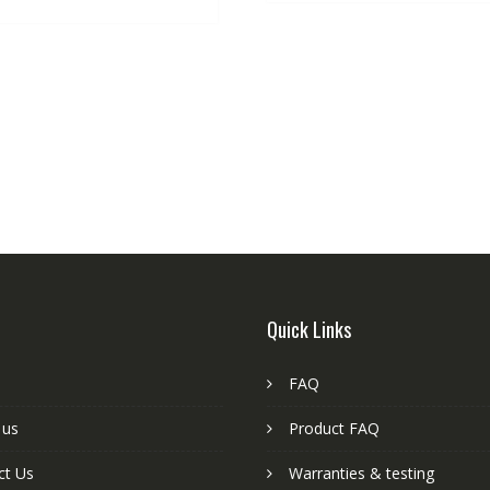
Quick Links
FAQ
 us
Product FAQ
ct Us
Warranties & testing