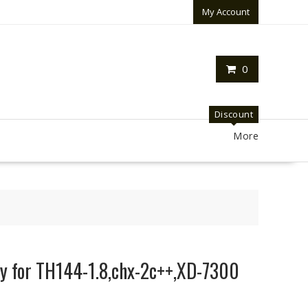
My Account
0
Discount
More
y for TH144-1.8,chx-2c++,XD-7300