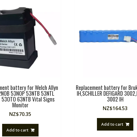
ent battery for Welch Allyn
Replacement battery for Bru
2NOB 53NOP 53NTB 53NTL
IH,SCHILLER DEFIGARD 3002,
 53OTO 63NTB Vital Signs
3002 IH
Monitor
NZ$
164.53
NZ$
70.35
Add to cart
Add to cart