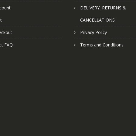
count
DELIVERY, RETURNS &
t
CANCELLATIONS
eckout
Privacy Policy
ct FAQ
Terms and Conditions