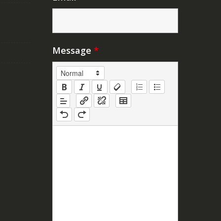
Message
*