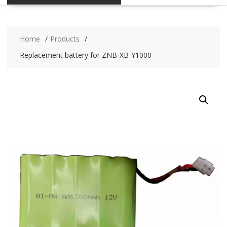
Home
Products
Replacement battery for ZNB-XB-Y1000