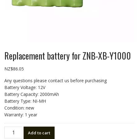
Replacement battery for ZNB-XB-Y1000
NZ$
86.05
Any questions please contact us before purchasing
Battery Voltage: 12V
Battery Capacity: 2000mAh
Battery Type: NI-MH
Condition: new
Warranty: 1 year
Replacement
Add to cart
battery