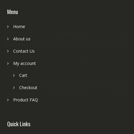
Menu
Home
About us
Contact Us
My account
Cart
Checkout
Product FAQ
Quick Links