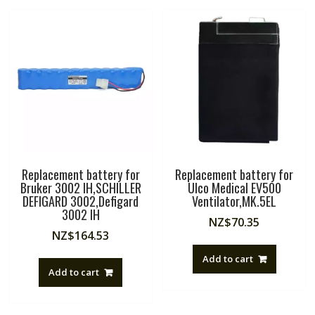
Replacement battery for
Replacement battery for
Bruker 3002 IH,SCHILLER
Ulco Medical EV500
DEFIGARD 3002,Defigard
Ventilator,MK.5EL
3002 IH
NZ$
70.35
NZ$
164.53
Add to cart
Add to cart