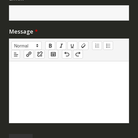
Message
*