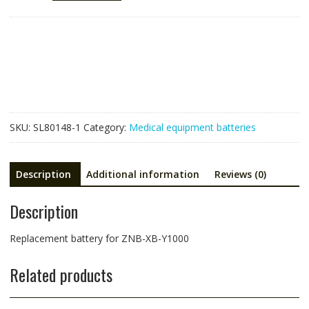
for
ZNB-
XB-
Y1000
quantity
SKU:
SL80148-1
Category:
Medical equipment batteries
Description
Additional information
Reviews (0)
Description
Replacement battery for ZNB-XB-Y1000
Related products