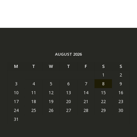
AUGUST 2026
M
T
W
T
F
S
S
1
2
3
4
5
6
7
8
9
10
11
12
13
14
15
16
17
18
19
20
21
22
23
24
25
26
27
28
29
30
31