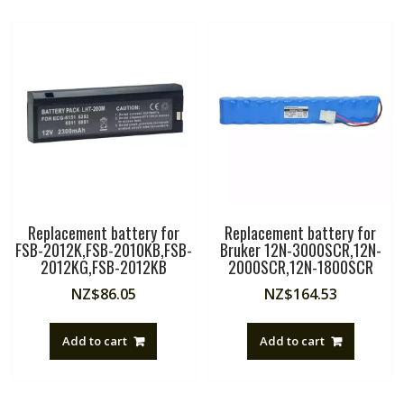
Replacement battery for
Replacement battery for
FSB-2012K,FSB-2010KB,FSB-
Bruker 12N-3000SCR,12N-
2012KG,FSB-2012KB
2000SCR,12N-1800SCR
NZ$
86.05
NZ$
164.53
Add to cart
Add to cart