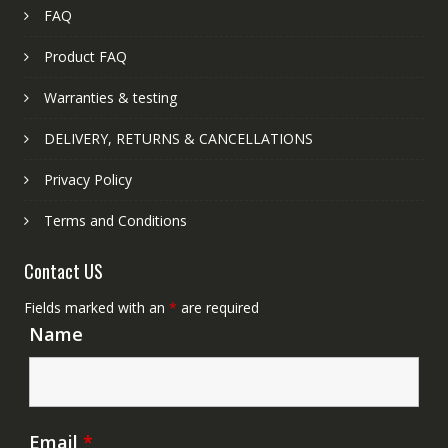
FAQ
Product FAQ
Warranties & testing
DELIVERY, RETURNS & CANCELLATIONS
Privacy Policy
Terms and Conditions
Contact US
Fields marked with an
*
are required
Name
Email
*