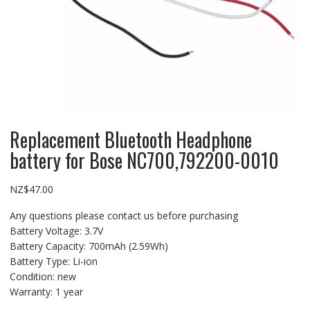
Replacement Bluetooth Headphone
battery for Bose NC700,792200-0010
NZ$
47.00
Any questions please contact us before purchasing
Battery Voltage: 3.7V
Battery Capacity: 700mAh (2.59Wh)
Battery Type: Li-ion
Condition: new
Warranty: 1 year