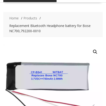
Home
Products
Replacement Bluetooth Headphone battery for Bose
NC700,792200-0010