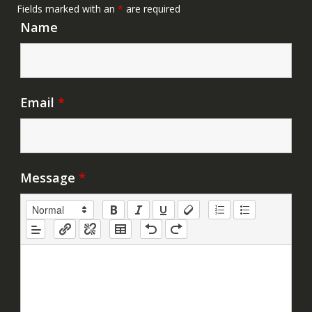
Fields marked with an
*
are required
Name
Email
*
Message
*