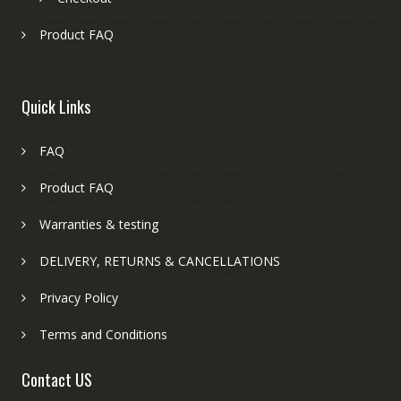
Product FAQ
Quick Links
FAQ
Product FAQ
Warranties & testing
DELIVERY, RETURNS & CANCELLATIONS
Privacy Policy
Terms and Conditions
Contact US