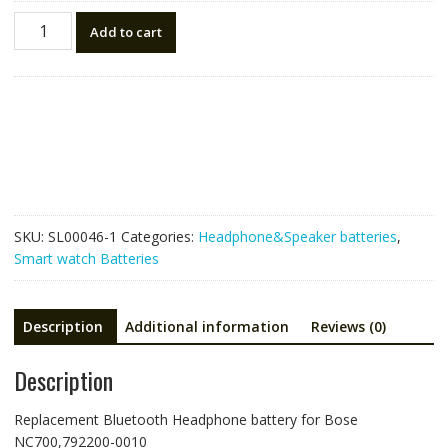
Replacement
Add to cart
Bluetooth
Headphone
battery
for
Bose
NC700,792200-
0010
quantity
SKU:
SL00046-1
Categories:
Headphone&Speaker batteries
,
Smart watch Batteries
Description
Additional information
Reviews (0)
Description
Replacement Bluetooth Headphone battery for Bose
NC700,792200-0010