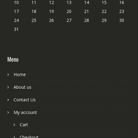
10
11
12
13
14
15
16
17
18
19
20
21
22
23
24
25
26
27
28
29
30
31
Menu
Home
About us
Contact Us
My account
Cart
Checkout