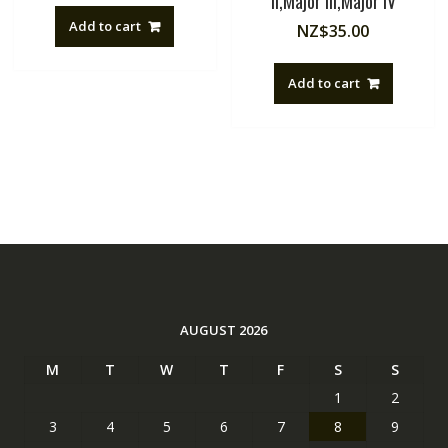
II,Major III,Major IV
Add to cart
NZ$
35.00
Add to cart
AUGUST 2026
M
T
W
T
F
S
S
1
2
3
4
5
6
7
8
9