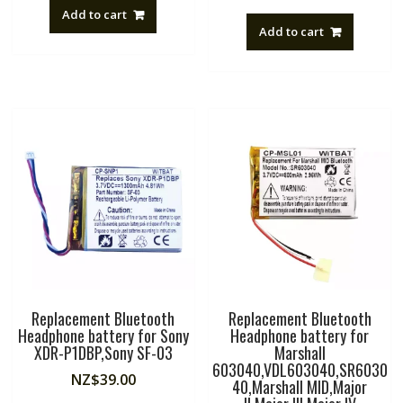
Add to cart
Add to cart
Replacement Bluetooth
Replacement Bluetooth
Headphone battery for Sony
Headphone battery for
XDR-P1DBP,Sony SF-03
Marshall
603040,VDL603040,SR6030
NZ$
39.00
40,Marshall MID,Major