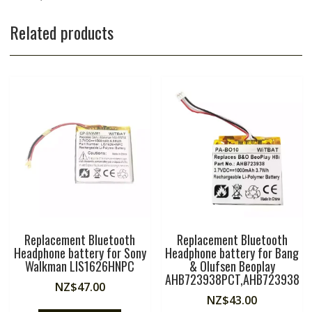
Related products
Replacement Bluetooth
Replacement Bluetooth
Headphone battery for Sony
Headphone battery for Bang
Walkman LIS1626HNPC
& Olufsen Beoplay
AHB723938PCT,AHB723938
NZ$
47.00
NZ$
43.00