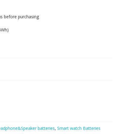
us before purchasing
26Wh)
T,710BT
adphone&Speaker batteries
,
Smart watch Batteries