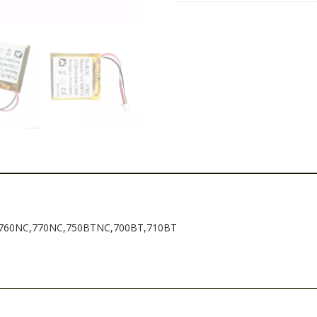
ne 760NC,770NC,750BTNC,700BT,710BT