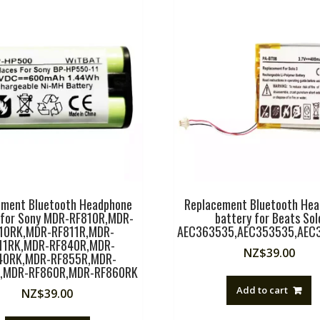
ement Bluetooth Headphone
Replacement Bluetooth He
 for Sony MDR-RF810R,MDR-
battery for Beats Sol
10RK,MDR-RF811R,MDR-
AEC363535,AEC353535,AEC
11RK,MDR-RF840R,MDR-
NZ$
39.00
40RK,MDR-RF855R,MDR-
,MDR-RF860R,MDR-RF860RK
Add to cart
NZ$
39.00