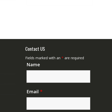
Contact US
Fields marked with an
*
are required
Name
Email
*