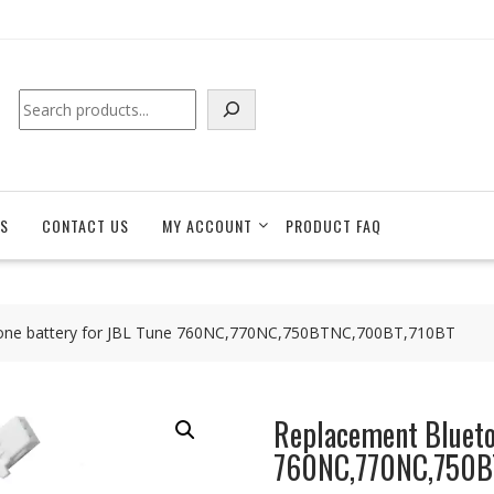
Search
S
CONTACT US
MY ACCOUNT
PRODUCT FAQ
one battery for JBL Tune 760NC,770NC,750BTNC,700BT,710BT
Replacement Blueto
760NC,770NC,750B