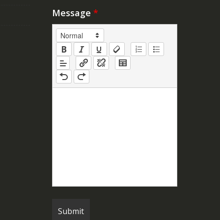
Message
*