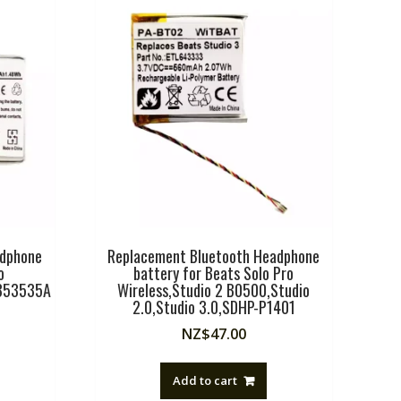
adphone
Replacement Bluetooth Headphone
o
battery for Beats Solo Pro
353535A
Wireless,Studio 2 B0500,Studio
2.0,Studio 3.0,SDHP-P1401
NZ$
47.00
Add to cart