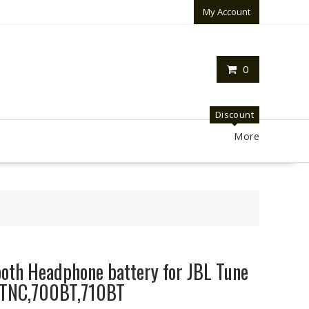
My Account
0
Discount
More
oth Headphone battery for JBL Tune
TNC,700BT,710BT