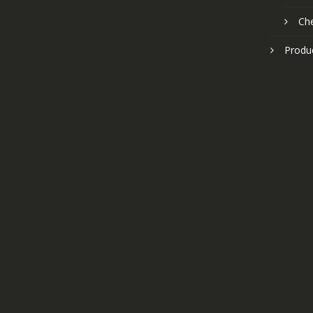
Ch
Produ