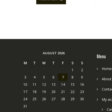
AUGUST 2026
Menu
M
T
W
T
F
S
S
Home
1
2
3
4
5
6
7
8
9
About
10
11
12
13
14
15
16
Conta
17
18
19
20
21
22
23
24
25
26
27
28
29
30
My ac
31
Car