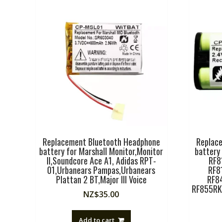
Replacement Bluetooth Headphone
Replac
battery for Marshall Monitor,Monitor
battery
II,Soundcore Ace A1, Adidas RPT-
RF8
01,Urbanears Pampas,Urbanears
RF8
Plattan 2 BT,Major III Voice
RF8
RF855RK
NZ$
35.00
Add to cart