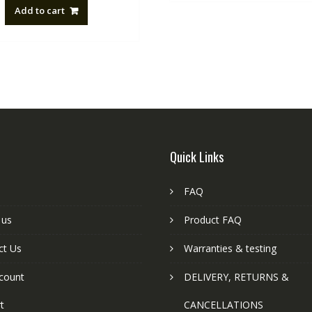
Add to cart
Quick Links
FAQ
 us
Product FAQ
ct Us
Warranties & testing
count
DELIVERY, RETURNS &
t
CANCELLATIONS