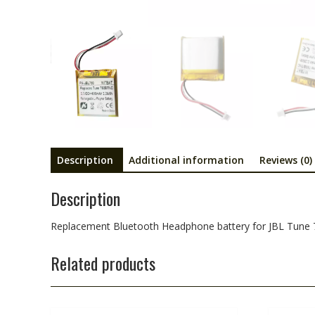
Description
Additional information
Reviews (0)
Description
Replacement Bluetooth Headphone battery for JBL Tu
Related products