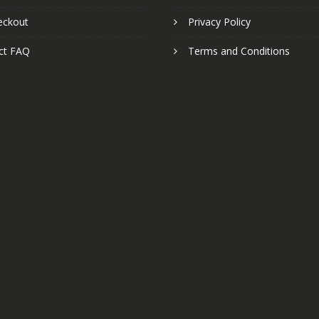
eckout
Privacy Policy
ct FAQ
Terms and Conditions