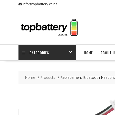
Skip
info@topbattery.co.nz
to
content
CATEGORIES
HOME
ABOUT U
Home
Products
Replacement Bluetooth Headph