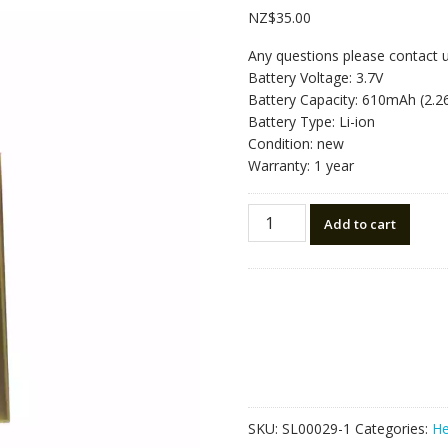
NZ$
35.00
Any questions please contact 
Battery Voltage: 3.7V
Battery Capacity: 610mAh (2.
Battery Type: Li-ion
Condition: new
Warranty: 1 year
Replacement
Add to cart
Bluetooth
Headphone
battery
for
JBL
Tune
760NC,770NC,750BTNC,700B
quantity
SKU:
SL00029-1
Categories:
He