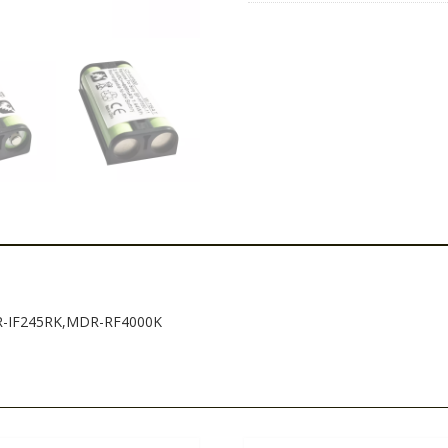
DR-IF245RK,MDR-RF4000K