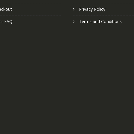
eckout
Privacy Policy
ct FAQ
Terms and Conditions