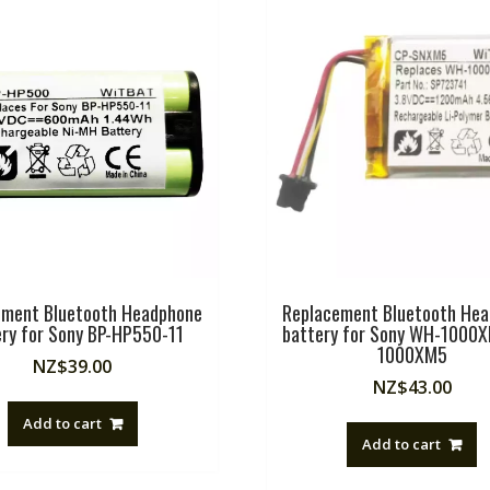
ement Bluetooth Headphone
Replacement Bluetooth He
ery for Sony BP-HP550-11
battery for Sony WH-1000
1000XM5
NZ$
39.00
NZ$
43.00
Add to cart
Add to cart