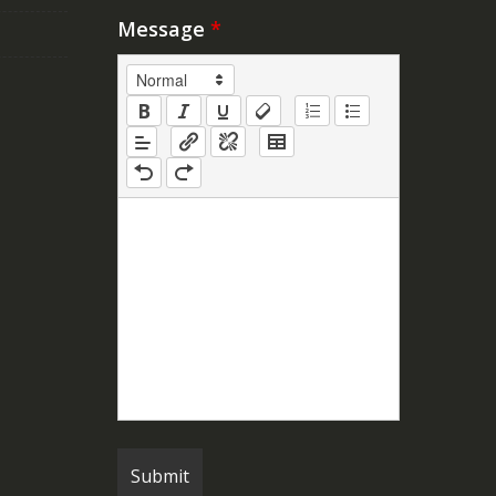
Message
*