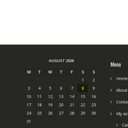
AUGUST 2026
Menu
M
T
W
T
F
S
S
Home
1
2
3
4
5
6
7
8
9
About
10
11
12
13
14
15
16
Conta
17
18
19
20
21
22
23
24
25
26
27
28
29
30
My ac
31
Car