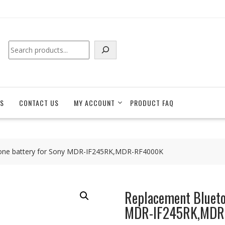
Search
S
CONTACT US
MY ACCOUNT
PRODUCT FAQ
one battery for Sony MDR-IF245RK,MDR-RF4000K
Replacement Blueto
MDR-IF245RK,MD