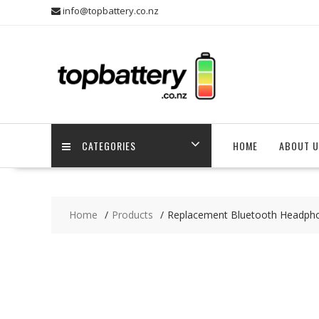
Skip
info@topbattery.co.nz
to
content
CATEGORIES
HOME
ABOUT U
Home
Products
Replacement Bluetooth Headph