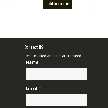
Add to cart
Contact US
Fields marked with an
*
are required
Name
Email
*