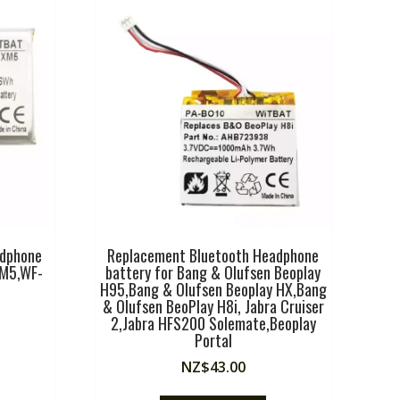
adphone
Replacement Bluetooth Headphone
XM5,WF-
battery for Bang & Olufsen Beoplay
H95,Bang & Olufsen Beoplay HX,Bang
& Olufsen BeoPlay H8i, Jabra Cruiser
2,Jabra HFS200 Solemate,Beoplay
Portal
NZ$
43.00