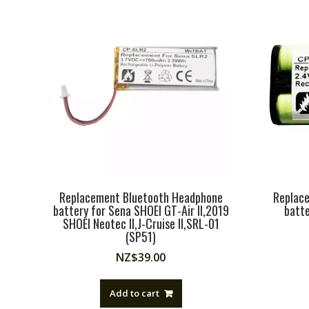
Replacement Bluetooth Headphone
Replac
battery for Sena SHOEI GT-Air II,2019
batt
SHOEI Neotec II,J-Cruise II,SRL-01
(SP51)
NZ$
39.00
Add to cart