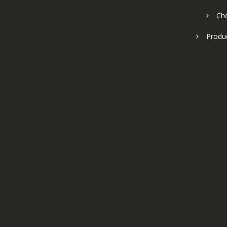
Ch
Produ