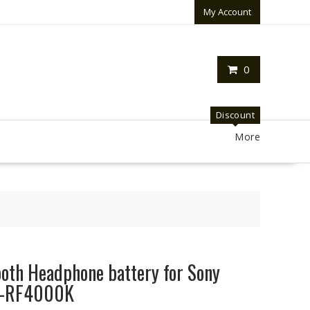
My Account
0
Discount
More
oth Headphone battery for Sony
R-RF4000K