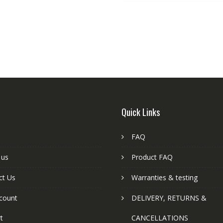
Quick Links
FAQ
 us
Product FAQ
ct Us
Warranties & testing
count
DELIVERY, RETURNS &
t
CANCELLATIONS