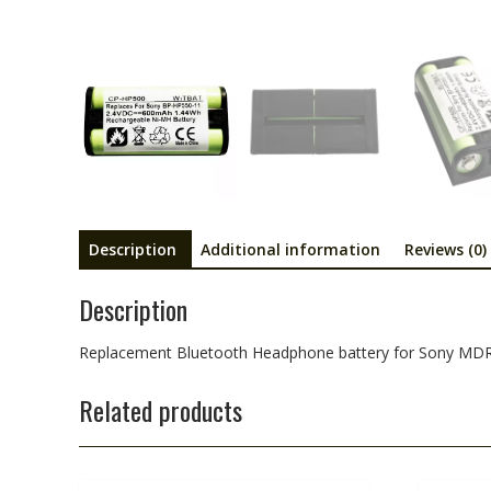
Description
Additional information
Reviews (0)
Description
Replacement Bluetooth Headphone battery for Sony M
Related products