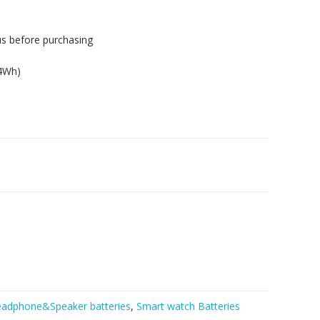
us before purchasing
44Wh)
adphone&Speaker batteries
,
Smart watch Batteries