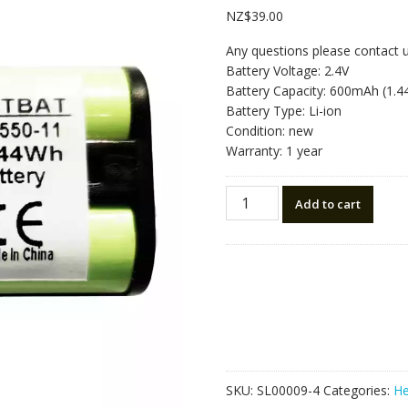
NZ$
39.00
Any questions please contact 
Battery Voltage: 2.4V
Battery Capacity: 600mAh (1.
Battery Type: Li-ion
Condition: new
Warranty: 1 year
Replacement
Add to cart
Bluetooth
Headphone
battery
for
Sony
MDR-
IF245RK,MDR-
RF4000K
quantity
SKU:
SL00009-4
Categories:
He