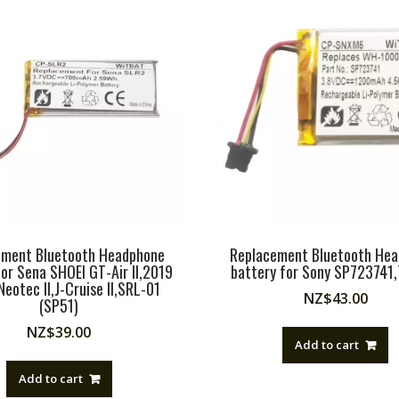
ement Bluetooth Headphone
Replacement Bluetooth He
for Sena SHOEI GT-Air II,2019
battery for Sony SP723741
eotec II,J-Cruise II,SRL-01
NZ$
43.00
(SP51)
NZ$
39.00
Add to cart
Add to cart