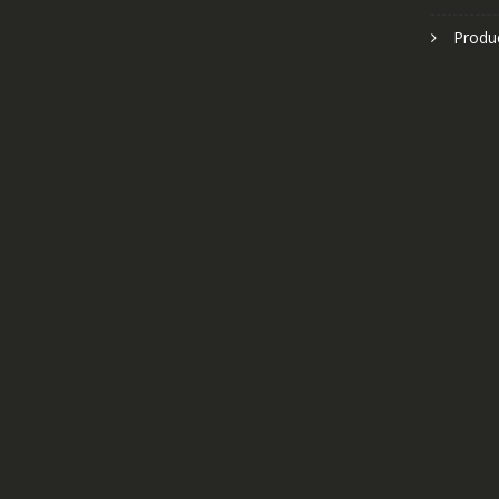
Produ