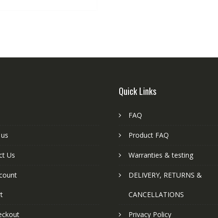
Quick Links
FAQ
 us
Product FAQ
ct Us
Warranties & testing
count
DELIVERY, RETURNS &
t
CANCELLATIONS
eckout
Privacy Policy