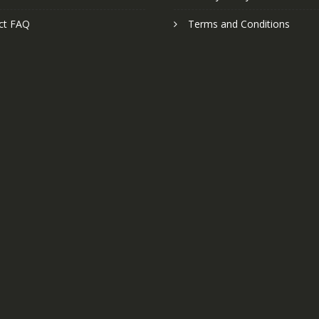
ct FAQ
Terms and Conditions