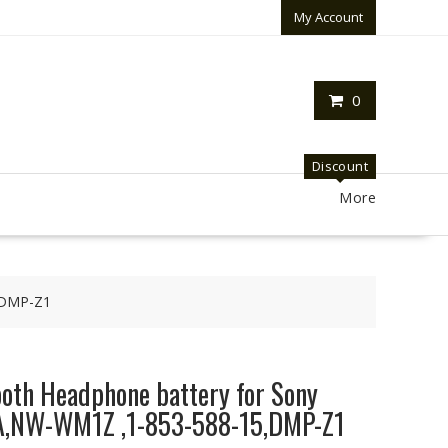
My Account
0
Discount
More
,DMP-Z1
oth Headphone battery for Sony
NW-WM1Z ,1-853-588-15,DMP-Z1