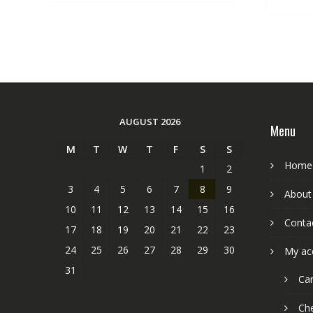
AUGUST 2026
Menu
M
T
W
T
F
S
S
Home
1
2
3
4
5
6
7
8
9
About
10
11
12
13
14
15
16
Conta
17
18
19
20
21
22
23
24
25
26
27
28
29
30
My ac
31
Car
Ch