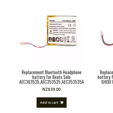
Replacement Bluetooth Headphone
Replac
battery for Beats Solo
battery 
AEC363535,AEC353535,AEC353535A
SHOEI N
NZ$
39.00
Add to cart