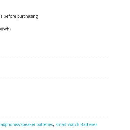
us before purchasing
.88Wh)
adphone&Speaker batteries
,
Smart watch Batteries