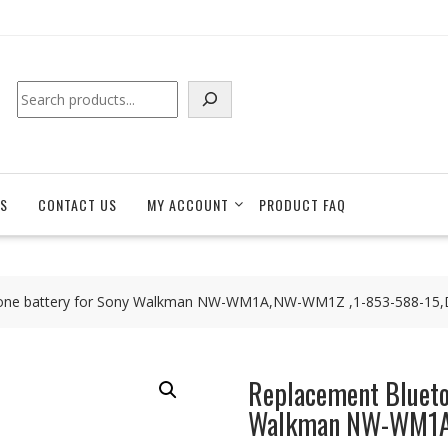
Search
S
CONTACT US
MY ACCOUNT
PRODUCT FAQ
hone battery for Sony Walkman NW-WM1A,NW-WM1Z ,1-853-588-15
Replacement Blueto
Walkman NW-WM1A,