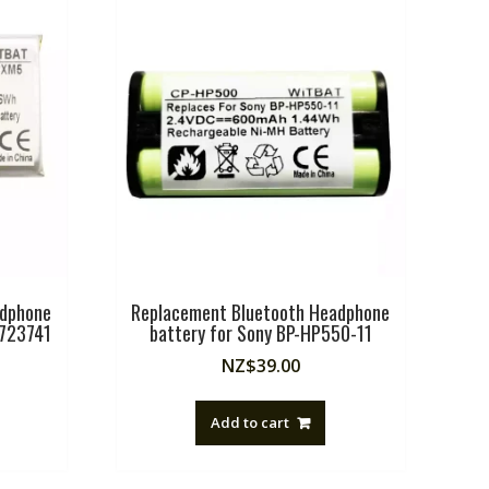
adphone
Replacement Bluetooth Headphone
,723741
battery for Sony BP-HP550-11
NZ$
39.00
Add to cart