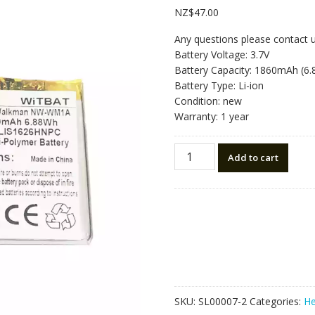
NZ$
47.00
Any questions please contact 
Battery Voltage: 3.7V
Battery Capacity: 1860mAh (6
Battery Type: Li-ion
Condition: new
Warranty: 1 year
Replacement
Add to cart
Bluetooth
Headphone
battery
for
Sony
Walkman
NW-
WM1A,NW-
WM1Z
SKU:
SL00007-2
Categories:
He
,1-