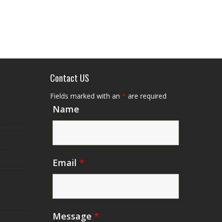
Contact US
Fields marked with an
*
are required
Name
Email
*
Message
*