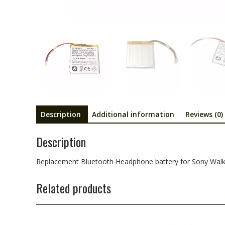
Description
Additional information
Reviews (0)
Description
Replacement Bluetooth Headphone battery for Sony 
Related products