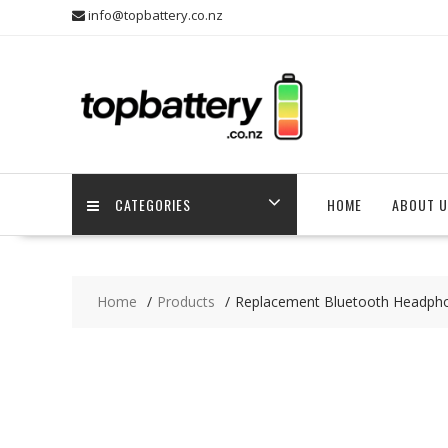
Skip
info@topbattery.co.nz
to
content
CATEGORIES
HOME
ABOUT U
Home
Products
Replacement Bluetooth Headp