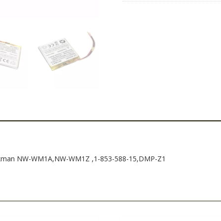
853-
588-
15,DMP-
Z1
quantity
Walkman NW-WM1A,NW-WM1Z ,1-853-588-15,DMP-Z1