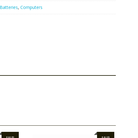
Batteries
,
Computers
SALE!
SALE!