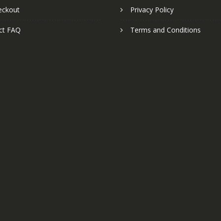
eckout
Privacy Policy
ct FAQ
Terms and Conditions