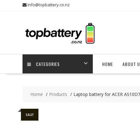
Skip
info@topbattery.co.nz
to
content
CATEGORIES
HOME
ABOUT U
Home
Products
Laptop battery for ACER AS10D
SALE!