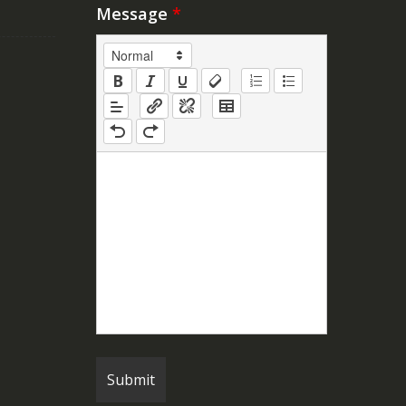
Message
*