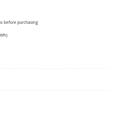
us before purchasing
4Wh)