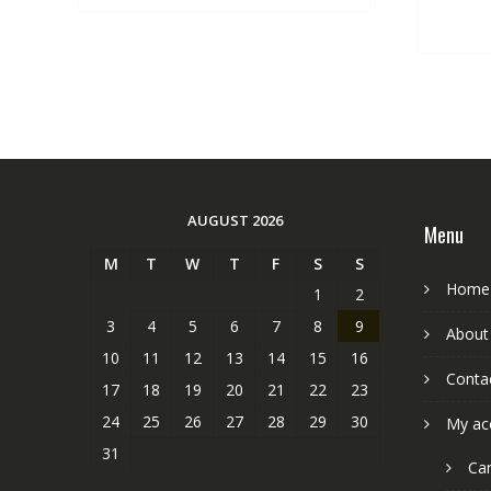
AUGUST 2026
Menu
M
T
W
T
F
S
S
Home
1
2
3
4
5
6
7
8
9
About
10
11
12
13
14
15
16
Conta
17
18
19
20
21
22
23
24
25
26
27
28
29
30
My ac
31
Car