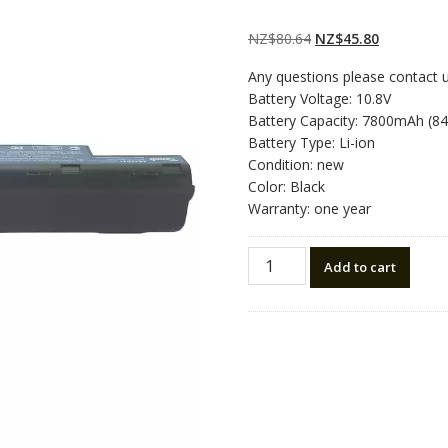
Rated
2
5.00
out
of 5 based on
customer
Original
Current
NZ$
80.64
NZ$
45.80
ratings
price
price
Any questions please contact 
was:
is:
Battery Voltage: 10.8V
NZ$80.64.
NZ$45.80.
Battery Capacity: 7800mAh (8
Battery Type: Li-ion
Condition: new
Color: Black
Warranty: one year
Laptop
Add to cart
battery
for
ACER
AS10D71
quantity