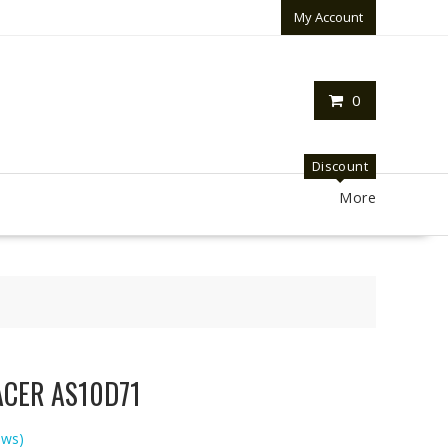
My Account
0
Discount
More
 ACER AS10D71
ews)