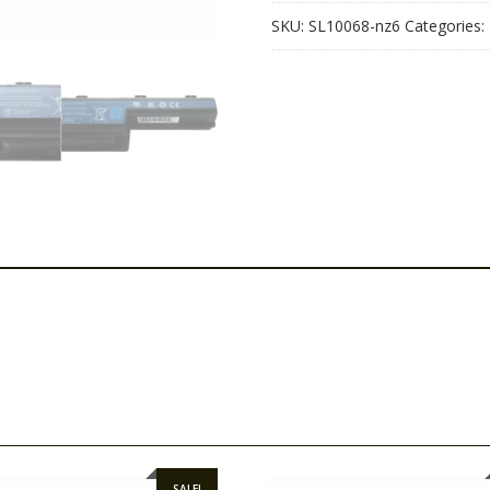
SKU:
SL10068-nz6
Categories:
SALE!