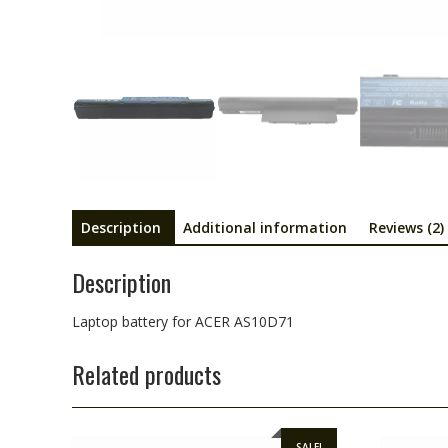
Description
Additional information
Reviews (2)
Description
Laptop battery for ACER AS10D71
Related products
SALE!