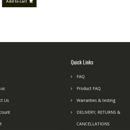
Add to cart
NZ$88.20.
NZ$50.00.
Quick Links
FAQ
 us
Product FAQ
ct Us
Warranties & testing
count
DELIVERY, RETURNS &
t
CANCELLATIONS