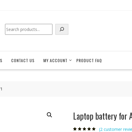
Search
S
CONTACT US
MY ACCOUNT
PRODUCT FAQ
71
Laptop battery for
(
2
customer revi