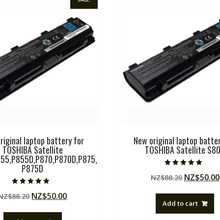
riginal laptop battery for
New original laptop batter
TOSHIBA Satellite
TOSHIBA Satellite S8
55,P855D,P870,P870D,P875,
P875D
Rated
Original
NZ$
50.00
NZ$
88.20
5.00
out of 5
price
Rated
Original
Current
NZ$
50.00
NZ$
88.20
5.00
was:
out of 5
Add to cart
price
price
NZ$88.20
was:
is: