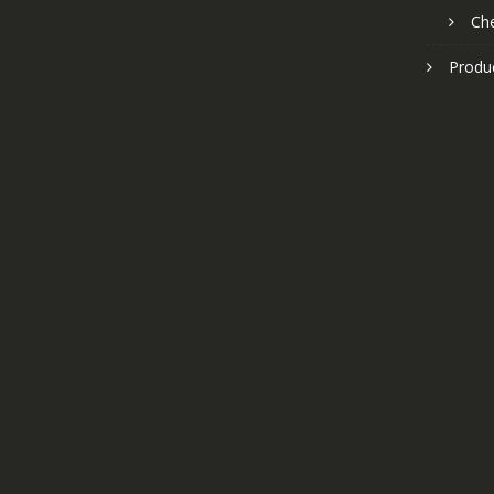
Ch
Produ