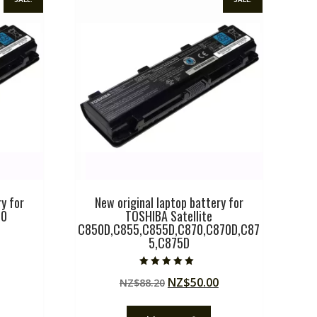
y for
New original laptop battery for
00
TOSHIBA Satellite
C850D,C855,C855D,C870,C870D,C87
5,C875D
Current
price
Rated
Original
Current
NZ$
50.00
NZ$
88.20
5.00
is:
out of 5
price
price
.
NZ$50.00.
was:
is: