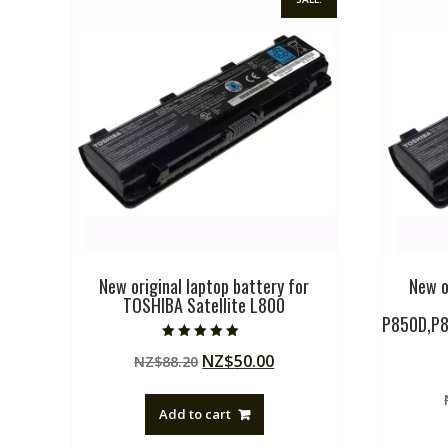
New original laptop battery for
New o
TOSHIBA Satellite L800
P850D,P8
Rated
Original
Current
NZ$
50.00
NZ$
88.20
5.00
out of 5
price
price
was:
is:
Add to cart
NZ$88.20.
NZ$50.00.