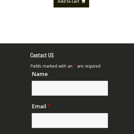
Add to cart
NZ$88.20.
NZ$50.00.
Contact US
Fields marked with an
*
are required
Name
Email
*