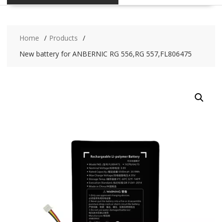
Home
Products
New battery for ANBERNIC RG 556,RG 557,FL806475