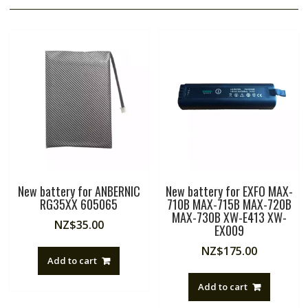
New battery for ANBERNIC
New battery for EXFO MAX-
RG35XX 605065
710B MAX-715B MAX-720B
MAX-730B XW-E413 XW-
NZ$
35.00
EX009
NZ$
175.00
Add to cart
Add to cart