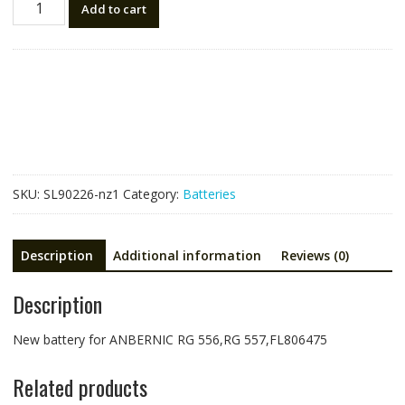
Add to cart
battery
for
ANBERNIC
RG
556,RG
557,FL806475
quantity
SKU:
SL90226-nz1
Category:
Batteries
Description
Additional information
Reviews (0)
Description
New battery for ANBERNIC RG 556,RG 557,FL806475
Related products