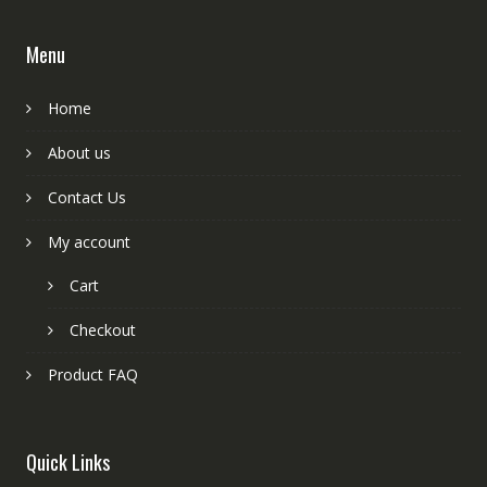
Menu
Home
About us
Contact Us
My account
Cart
Checkout
Product FAQ
Quick Links