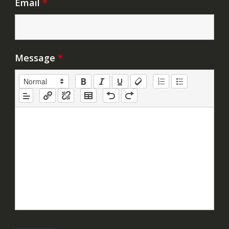
Email
*
Message
*