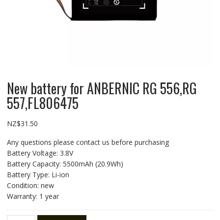
New battery for ANBERNIC RG 556,RG
557,FL806475
NZ$
31.50
Any questions please contact us before purchasing
Battery Voltage: 3.8V
Battery Capacity: 5500mAh (20.9Wh)
Battery Type: Li-ion
Condition: new
Warranty: 1 year
New