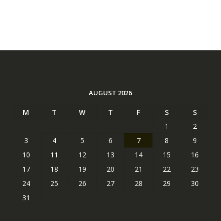
AUGUST 2026
M
T
W
T
F
S
S
1
2
3
4
5
6
7
8
9
10
11
12
13
14
15
16
17
18
19
20
21
22
23
24
25
26
27
28
29
30
31