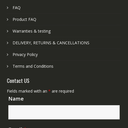
FAQ
Product FAQ
Warranties & testing
DELIVERY, RETURNS & CANCELLATIONS
Privacy Policy
Terms and Conditions
Contact US
Fields marked with an
*
are required
Name