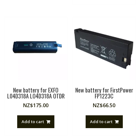
New battery for EXFO
New battery for FirstPower
L04D318A LO4D318A OTDR
FP1223C
NZ$
175.00
NZ$
66.50
Add to cart
Add to cart