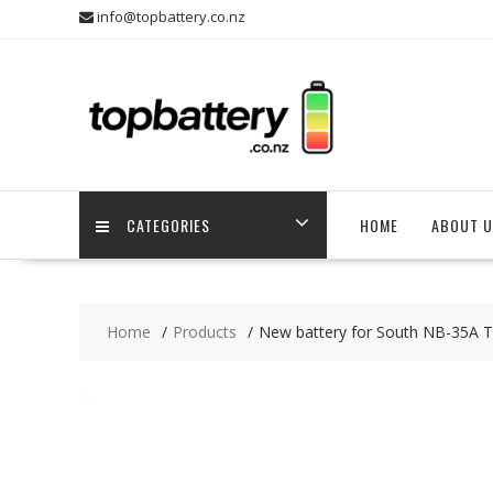
Skip
info@topbattery.co.nz
to
content
CATEGORIES
HOME
ABOUT U
Home
Products
New battery for South NB-35A T