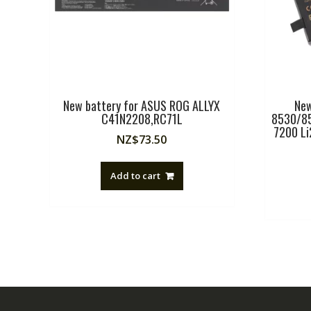
New battery for ASUS ROG ALLYX
New
C41N2208,RC71L
8530/85
7200 L
NZ$
73.50
Add to cart