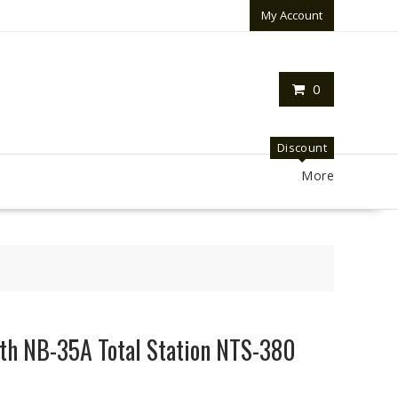
My Account
0
Discount
More
uth NB-35A Total Station NTS-380