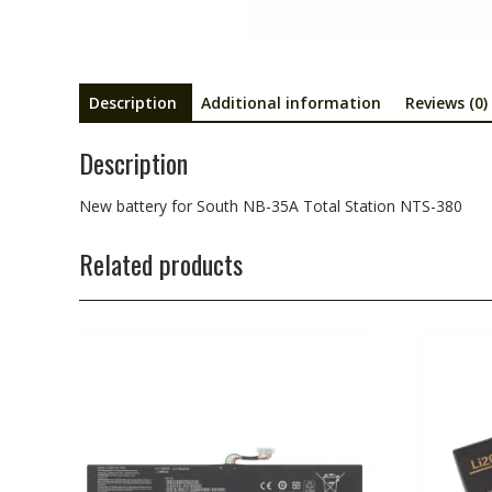
Description
Additional information
Reviews (0)
Description
New battery for South NB-35A Total Station NTS-380
Related products