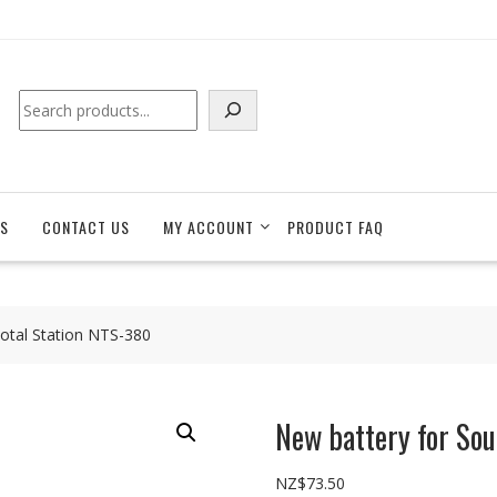
Search
S
CONTACT US
MY ACCOUNT
PRODUCT FAQ
otal Station NTS-380
New battery for So
NZ$
73.50