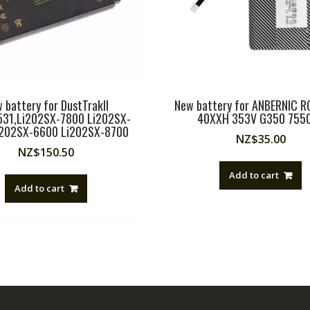
 battery for DustTrakII
New battery for ANBERNIC 
31,Li202SX-7800 Li202SX-
40XXH 353V G350 755
i202SX-6600 Li202SX-8700
NZ$
35.00
NZ$
150.50
Add to cart
Add to cart