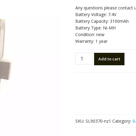
Any questions please contact 
Battery Voltage: 7.4V
Battery Capacity: 3100mAh
Battery Type: Ni-MH
Condition: new
Warranty: 1 year
New
Add to cart
battery
for
South
NB-
35A
Total
Station
NTS-
380
SKU:
SL90370-nz1
Category:
B
quantity