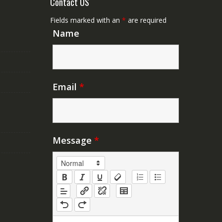
Contact US
Fields marked with an
*
are required
Name
Email
*
Message
*