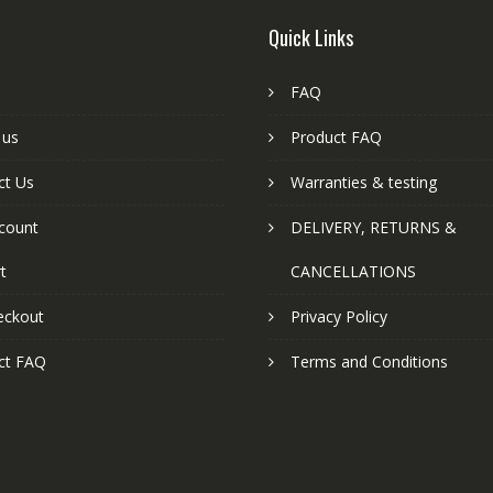
Quick Links
FAQ
 us
Product FAQ
ct Us
Warranties & testing
count
DELIVERY, RETURNS &
t
CANCELLATIONS
eckout
Privacy Policy
ct FAQ
Terms and Conditions