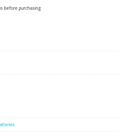
us before purchasing
atteries