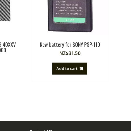
RG 40XXV
New battery for SONY PSP-110
060
NZ$
31.50
Add to cart