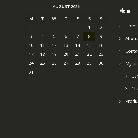
AUGUST 2026
Menu
M
T
W
T
F
S
S
Home
1
2
3
4
5
6
7
8
9
About
10
11
12
13
14
15
16
Conta
17
18
19
20
21
22
23
24
25
26
27
28
29
30
My ac
31
Car
Ch
Produ