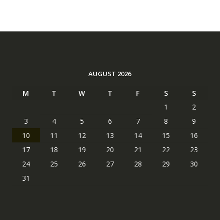
AUGUST 2026
M
T
W
T
F
S
S
1
2
3
4
5
6
7
8
9
10
11
12
13
14
15
16
17
18
19
20
21
22
23
24
25
26
27
28
29
30
31