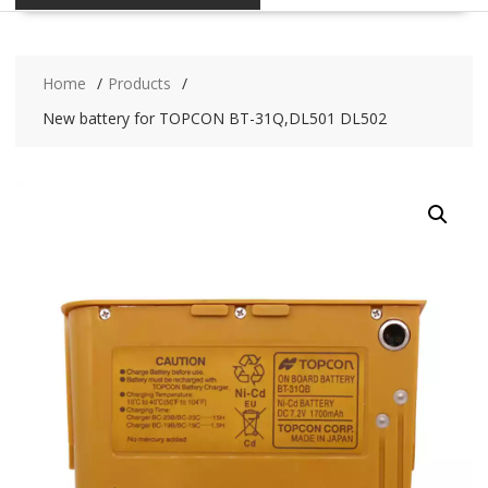
Home
Products
New battery for TOPCON BT-31Q,DL501 DL502