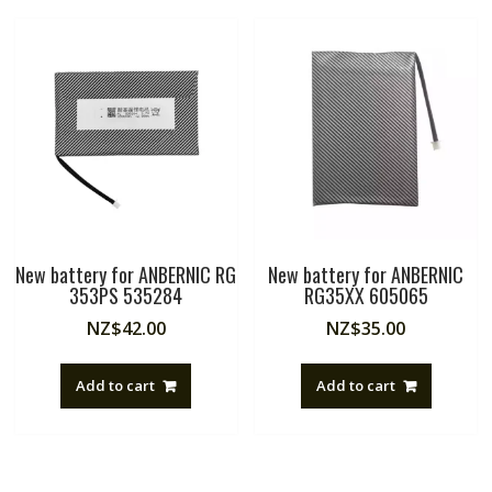
New battery for ANBERNIC RG
New battery for ANBERNIC
353PS 535284
RG35XX 605065
NZ$
42.00
NZ$
35.00
Add to cart
Add to cart