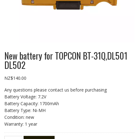
New battery for TOPCON BT-31Q,DL501
DL502
NZ$
140.00
Any questions please contact us before purchasing
Battery Voltage: 7.2V
Battery Capacity: 1700mAh
Battery Type: Ni-MH
Condition: new
Warranty: 1 year
New