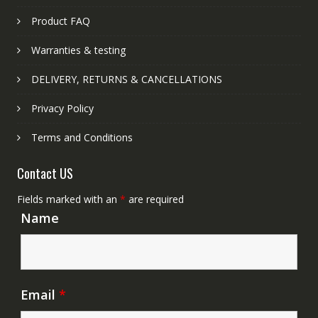
Product FAQ
Warranties & testing
DELIVERY, RETURNS & CANCELLATIONS
Privacy Policy
Terms and Conditions
Contact US
Fields marked with an
*
are required
Name
Email
*