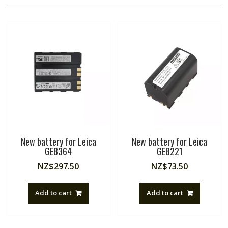
New battery for Leica
New battery for Leica
GEB364
GEB221
NZ$
297.50
NZ$
73.50
Add to cart
Add to cart