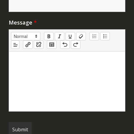
Message
*