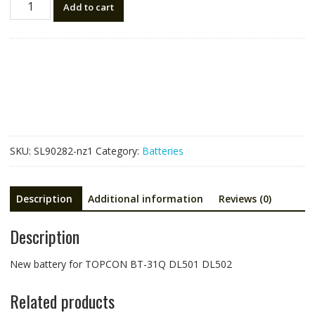
Add to cart
battery
for
TOPCON
BT-
31Q,DL501
DL502
quantity
SKU:
SL90282-nz1
Category:
Batteries
Description
Additional information
Reviews (0)
Description
New battery for TOPCON BT-31Q DL501 DL502
Related products