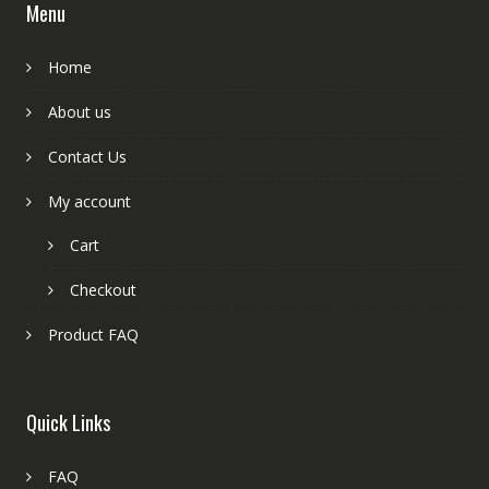
Menu
Home
About us
Contact Us
My account
Cart
Checkout
Product FAQ
Quick Links
FAQ