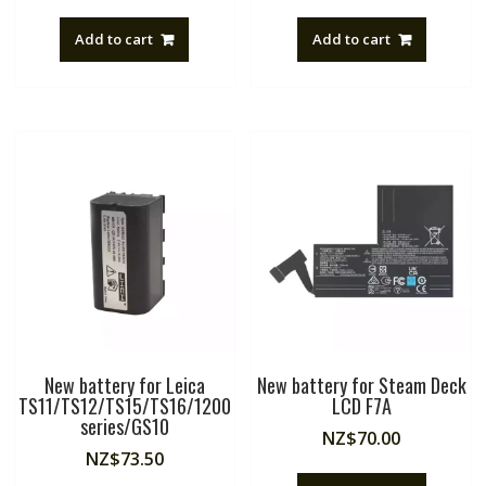
Add to cart
Add to cart
New battery for Leica
New battery for Steam Deck
TS11/TS12/TS15/TS16/1200
LCD F7A
series/GS10
NZ$
70.00
NZ$
73.50