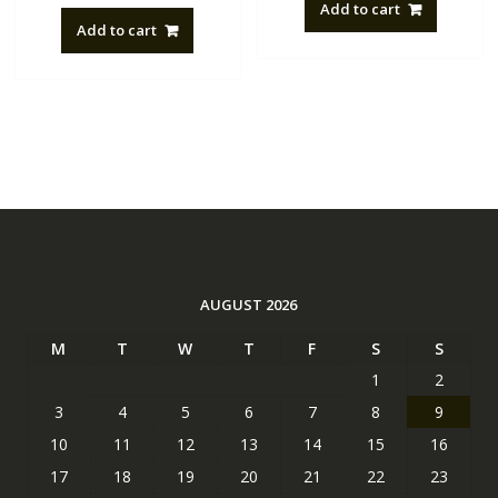
Add to cart
Add to cart
AUGUST 2026
M
T
W
T
F
S
S
1
2
3
4
5
6
7
8
9
10
11
12
13
14
15
16
17
18
19
20
21
22
23