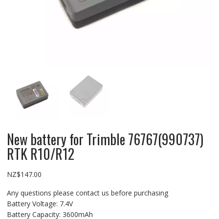
New battery for Trimble 76767(990737)
RTK R10/R12
NZ$
147.00
Any questions please contact us before purchasing
Battery Voltage: 7.4V
Battery Capacity: 3600mAh