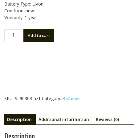
Battery Type: Li-ion
Condition: new
Warranty: 1 year
New
Add to cart
battery
for
Trimble
76767(990737)
RTK
R10/R12
quantity
SKU:
SL90303-nz1
Category:
Batteries
Description
Additional information
Reviews (0)
Description