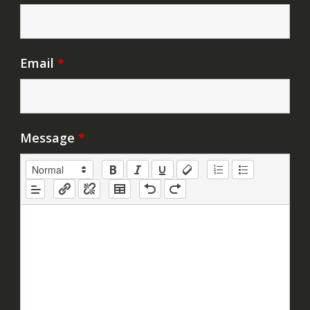
Email
*
Message
*