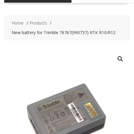
Home
Products
New battery for Trimble 76767(990737) RTK R10/R12