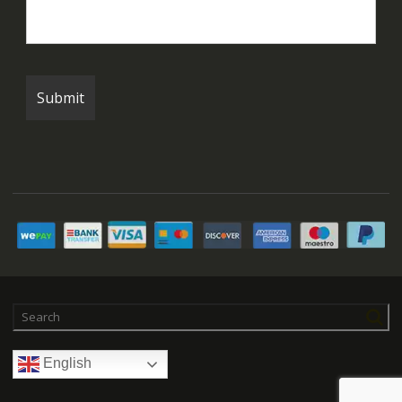
English