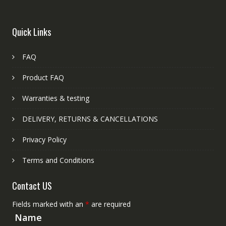
Quick Links
FAQ
Product FAQ
Warranties & testing
DELIVERY, RETURNS & CANCELLATIONS
Privacy Policy
Terms and Conditions
Contact US
Fields marked with an
*
are required
Name