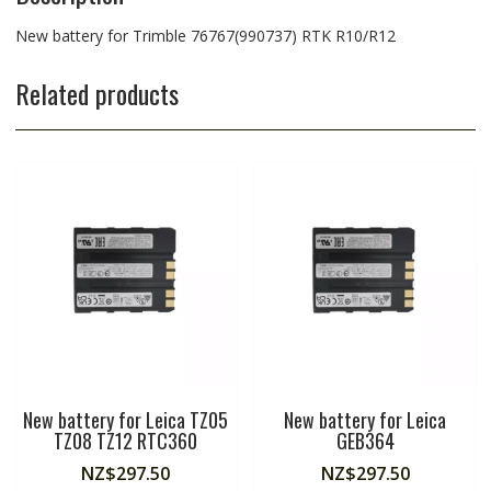
New battery for Trimble 76767(990737) RTK R10/R12
Related products
New battery for Leica TZ05
New battery for Leica
TZ08 TZ12 RTC360
GEB364
NZ$
297.50
NZ$
297.50