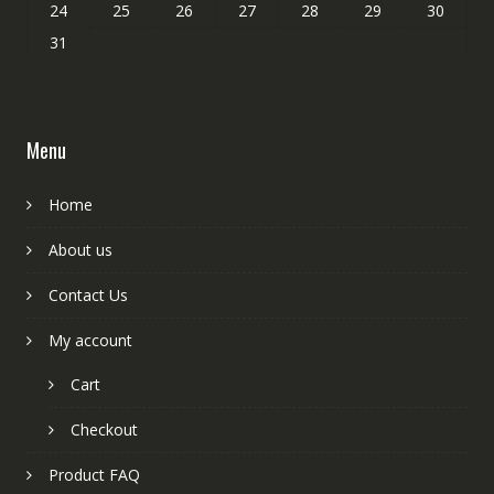
24
25
26
27
28
29
30
31
Menu
Home
About us
Contact Us
My account
Cart
Checkout
Product FAQ