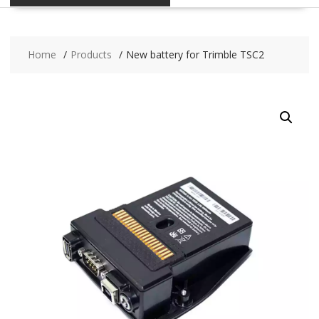
Home
Products
New battery for Trimble TSC2