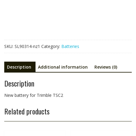
Trimble
TSC2
quantity
SKU:
SL90314-nz1
Category:
Batteries
Description
Additional information
Reviews (0)
Description
New battery for Trimble TSC2
Related products