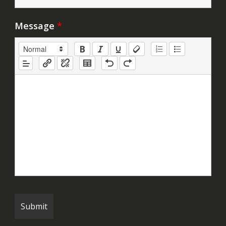
Message
*