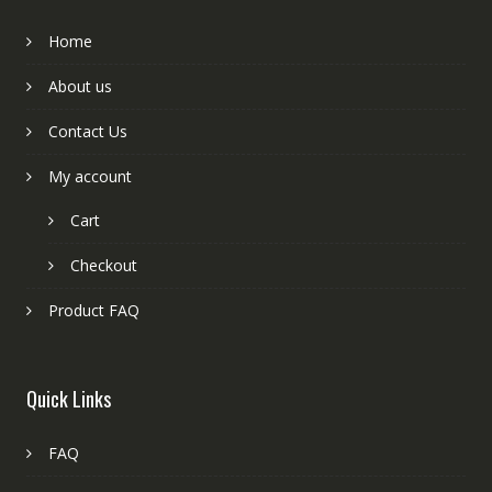
Home
About us
Contact Us
My account
Cart
Checkout
Product FAQ
Quick Links
FAQ