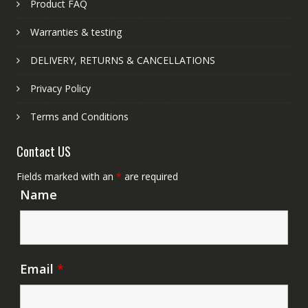
Product FAQ
Warranties & testing
DELIVERY, RETURNS & CANCELLATIONS
Privacy Policy
Terms and Conditions
Contact US
Fields marked with an
*
are required
Name
Email
*