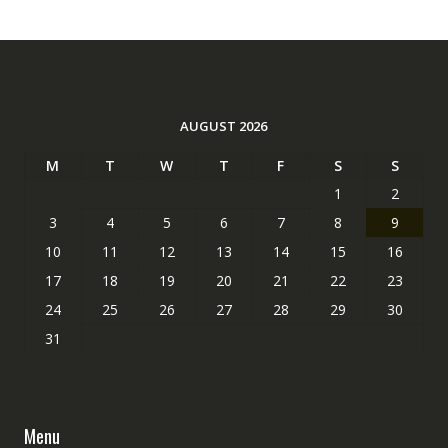
AUGUST 2026
M
T
W
T
F
S
S
1
2
3
4
5
6
7
8
9
10
11
12
13
14
15
16
17
18
19
20
21
22
23
24
25
26
27
28
29
30
31
Menu