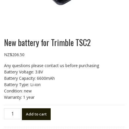
New battery for Trimble TSC2
NZ$
206.50
Any questions please contact us before purchasing
Battery Voltage: 3.8V
Battery Capacity: 6600mAh
Battery Type: Li-ion
Condition: new
Warranty: 1 year
New
Add to cart
battery
for