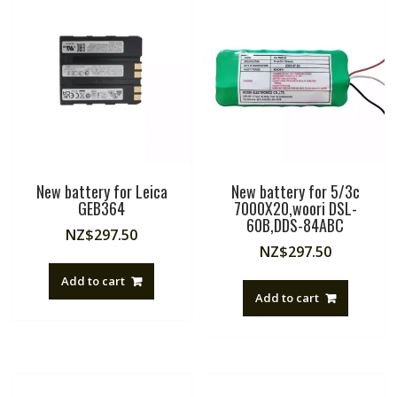
New battery for Leica
New battery for 5/3c
GEB364
7000X20,woori DSL-
60B,DDS-84ABC
NZ$
297.50
NZ$
297.50
Add to cart
Add to cart