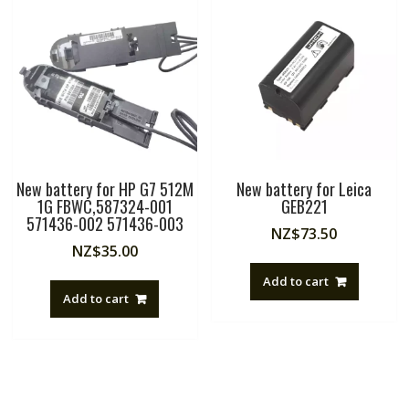
New battery for HP G7 512M
New battery for Leica
1G FBWC,587324-001
GEB221
571436-002 571436-003
NZ$
73.50
NZ$
35.00
Add to cart
Add to cart