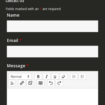
Contact US
Fields marked with an
*
are required
Name
Email
*
Message
*