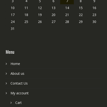
3
4
5
6
7
8
9
10
11
12
13
14
15
16
17
18
19
20
21
22
23
24
25
26
27
28
29
30
31
Menu
Home
About us
Contact Us
My account
Cart