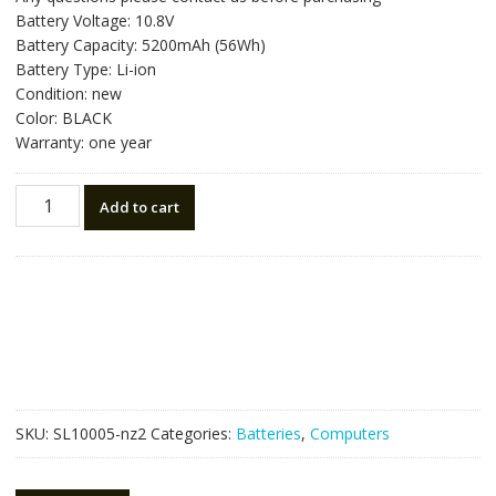
was:
is:
Battery Voltage: 10.8V
NZ$122.85.
NZ$69.25.
Battery Capacity: 5200mAh (56Wh)
Battery Type: Li-ion
Condition: new
Color: BLACK
Warranty: one year
New
Add to cart
original
laptop
battery
for
ASUS
A32N14O5
quantity
SKU:
SL10005-nz2
Categories:
Batteries
,
Computers