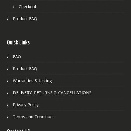
Checkout
Product FAQ
Quick Links
FAQ
Product FAQ
Warranties & testing
DELIVERY, RETURNS & CANCELLATIONS
Privacy Policy
Terms and Conditions