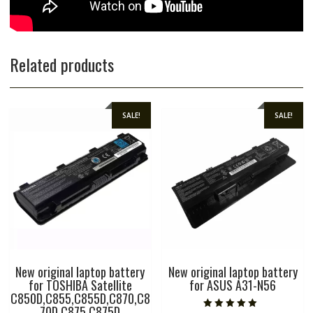
Related products
SALE!
SALE!
New original laptop battery
New original laptop battery
for TOSHIBA Satellite
for ASUS A31-N56
C850D,C855,C855D,C870,C8
70D,C875,C875D