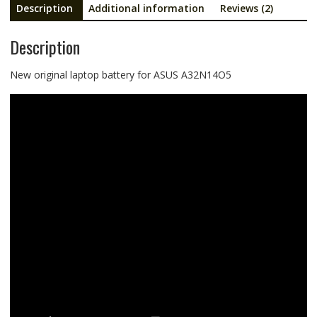
Description
Additional information
Reviews (2)
Description
New original laptop battery for ASUS A32N14O5