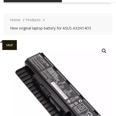
Home
Products
New original laptop battery for ASUS A32N14O5
SALE!