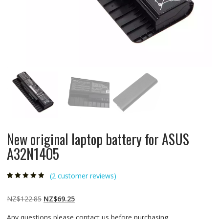
New original laptop battery for ASUS
A32N14O5
(
2
customer reviews)
Rated
2
4.50
out
of 5 based
on
customer
Original
Current
NZ$
122.85
NZ$
69.25
ratings
price
price
Any questions please contact us before purchasing