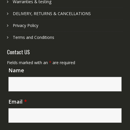
Warranties & testing
DELIVERY, RETURNS & CANCELLATIONS
Privacy Policy
Terms and Conditions
Contact US
Fields marked with an
*
are required
Name
Email
*