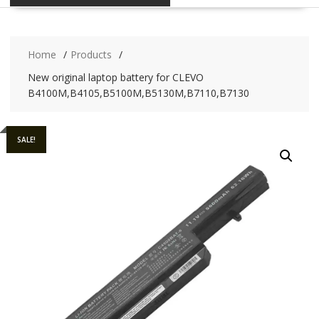
Home
Products
New original laptop battery for CLEVO
B4100M,B4105,B5100M,B5130M,B7110,B7130
SALE!