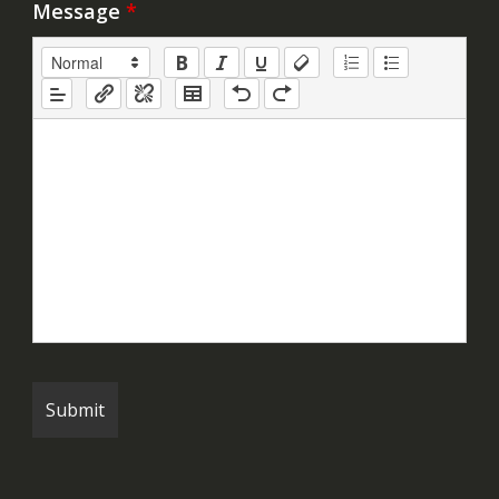
Message
*