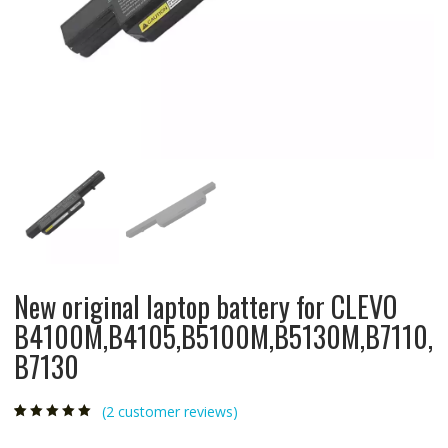
New original laptop battery for CLEVO
B4100M,B4105,B5100M,B5130M,B7110,
B7130
(
2
customer reviews)
Rated
2
5.00
out
of 5 based on