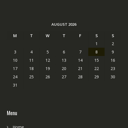
AUGUST 2026
M
T
W
T
F
S
S
1
2
3
4
5
6
7
8
9
10
11
12
13
14
15
16
17
18
19
20
21
22
23
24
25
26
27
28
29
30
31
Menu
Home