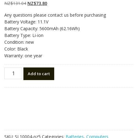
customer
Original
Current
NZ$
131.04
NZ$
73.80
ratings
price
price
Any questions please contact us before purchasing
was:
is:
Battery Voltage: 11.1V
NZ$131.04.
NZ$73.80.
Battery Capacity: 5600mAh (62.16Wh)
Battery Type: Li-ion
Condition: new
Color: Black
Warranty: one year
New
Add to cart
original
laptop
battery
for
CLEVO
B4100M,B4105,B5100M,B5130M,B7110,B7130
quantity
SKU:
SL10004-nz5
Categories:
Batteries
,
Computers