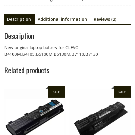
Description
Additional information
Reviews (2)
Description
New original laptop battery for CLEVO
B4100M,B4105,B5100M,B5130M,B7110,B7130
Related products
SALE!
SALE!