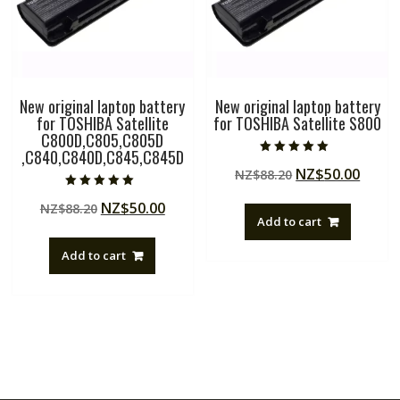
New original laptop battery
New original laptop battery
for TOSHIBA Satellite
for TOSHIBA Satellite S800
C800D,C805,C805D
,C840,C840D,C845,C845D
Rated
Original
Curre
NZ$
50.00
NZ$
88.20
5.00
out of 5
price
price
Rated
Original
Current
NZ$
50.00
NZ$
88.20
5.00
was:
is:
out of 5
Add to cart
price
price
NZ$88.20.
NZ$50
was:
is:
Add to cart
NZ$88.20.
NZ$50.00.