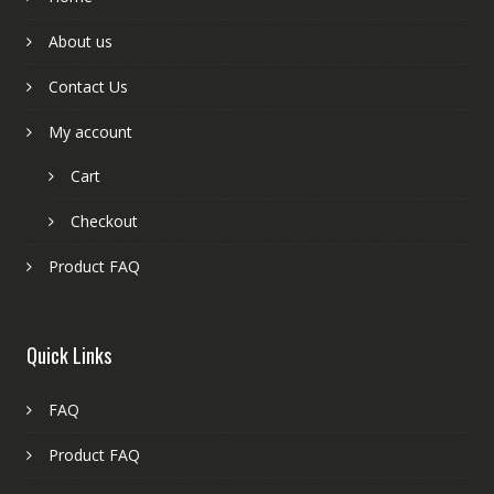
About us
Contact Us
My account
Cart
Checkout
Product FAQ
Quick Links
FAQ
Product FAQ