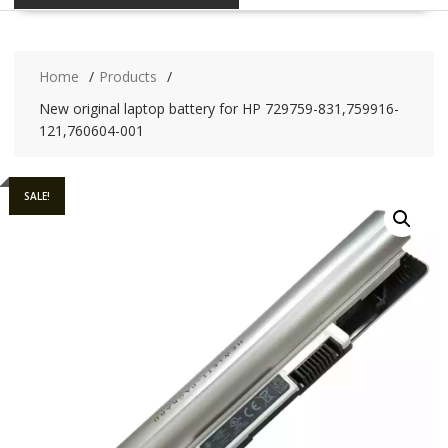
Home
Products
New original laptop battery for HP 729759-831,759916-
121,760604-001
SALE!