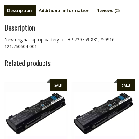
Description
Additional information
Reviews (2)
Description
New original laptop battery for HP 729759-831,759916-
121,760604-001
Related products
SALE!
SALE!