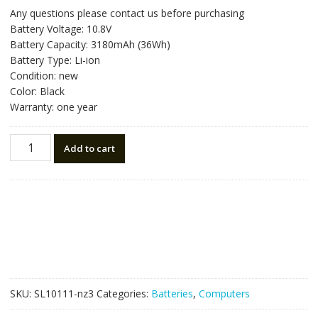
price
price
Any questions please contact us before purchasing
was:
is:
Battery Voltage: 10.8V
NZ$93.87.
NZ$53.15.
Battery Capacity: 3180mAh (36Wh)
Battery Type: Li-ion
Condition: new
Color: Black
Warranty: one year
New
Add to cart
original
laptop
battery
for
HP
729759-
831,759916-
121,760604-
001
SKU:
SL10111-nz3
Categories:
Batteries
,
Computers
quantity