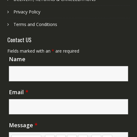
Privacy Policy
Terms and Conditions
Contact US
Fields marked with an
*
are required
Name
Email
*
Message
*