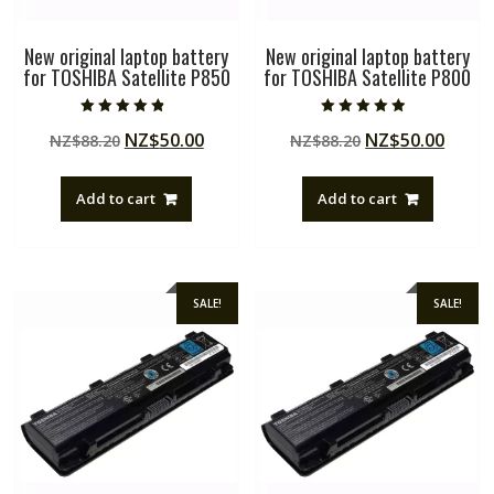
New original laptop battery
New original laptop battery
for TOSHIBA Satellite P850
for TOSHIBA Satellite P800
Rated
Rated
Original
Current
Original
Curre
NZ$
50.00
NZ$
50.00
NZ$
88.20
NZ$
88.20
4.50
4.50
out of 5
out of 5
price
price
price
price
was:
is:
was:
is:
Add to cart
Add to cart
NZ$88.20.
NZ$50.00.
NZ$88.20.
NZ$50
SALE!
SALE!