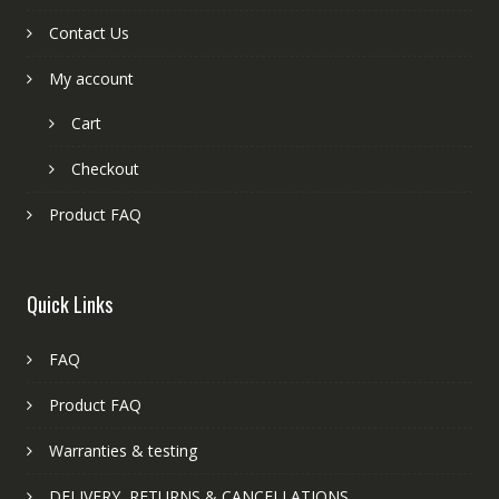
Contact Us
My account
Cart
Checkout
Product FAQ
Quick Links
FAQ
Product FAQ
Warranties & testing
DELIVERY, RETURNS & CANCELLATIONS