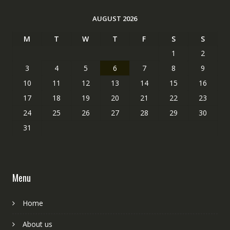
AUGUST 2026
M
T
W
T
F
S
S
1
2
3
4
5
6
7
8
9
10
11
12
13
14
15
16
17
18
19
20
21
22
23
24
25
26
27
28
29
30
31
Menu
Home
About us