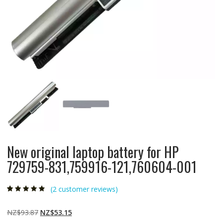
New original laptop battery for HP
729759-831,759916-121,760604-001
(
2
customer reviews)
Rated
2
4.50
out
of 5 based
on
customer
Original
Current
NZ$
93.87
NZ$
53.15
ratings