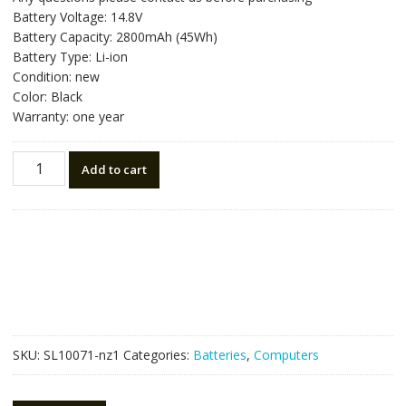
was:
is:
Battery Voltage: 14.8V
NZ$88.20.
NZ$50.00.
Battery Capacity: 2800mAh (45Wh)
Battery Type: Li-ion
Condition: new
Color: Black
Warranty: one year
New
Add to cart
original
laptop
battery
for
TOSHIBA
PA5195U-
1BRS
quantity
SKU:
SL10071-nz1
Categories:
Batteries
,
Computers