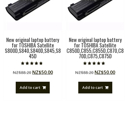
New original laptop battery
New original laptop battery
for TOSHIBA Satellite
for TOSHIBA Satellite
S800D,S840,S840D,S845,S8
C850D,C855,C855D,C870,C8
45D
70D,C875,C875D
Rated
Rated
Original
Current
Original
Curre
NZ$
50.00
NZ$
50.00
NZ$
88.20
NZ$
88.20
4.50
5.00
out of 5
out of 5
price
price
price
price
was:
is:
was:
is:
Add to cart
Add to cart
NZ$88.20.
NZ$50.00.
NZ$88.20.
NZ$50