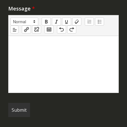
Message
*