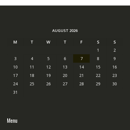
AUGUST 2026
M
T
W
T
F
S
S
1
2
3
4
5
6
7
8
9
10
11
12
13
14
15
16
17
18
19
20
21
22
23
24
25
26
27
28
29
30
31
Menu