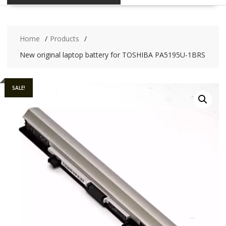
Home
Products
New original laptop battery for TOSHIBA PA5195U-1BRS
SALE!