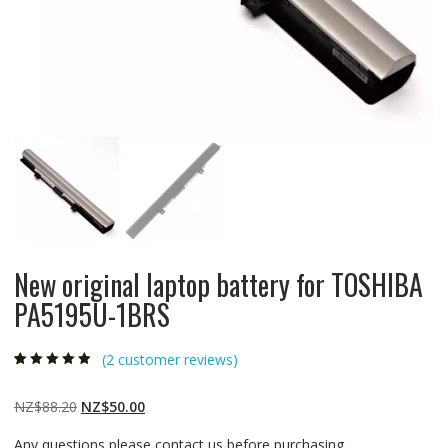
New original laptop battery for TOSHIBA
PA5195U-1BRS
(
2
customer reviews)
Rated
2
5.00
out
of 5 based on
customer
Original
Current
NZ$
88.20
NZ$
50.00
ratings
price
price
Any questions please contact us before purchasing