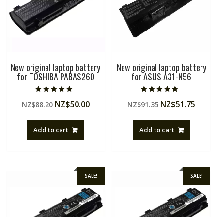
New original laptop battery
New original laptop battery
for TOSHIBA PABAS260
for ASUS A31-N56
Rated
Rated
Original
Current
Original
Curre
NZ$
50.00
NZ$
51.75
NZ$
88.20
NZ$
91.35
5.00
5.00
out of 5
out of 5
price
price
price
price
was:
is:
was:
is:
Add to cart
Add to cart
NZ$88.20.
NZ$50.00.
NZ$91.35.
NZ$51
SALE!
SALE!