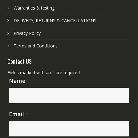
Warranties & testing
DELIVERY, RETURNS & CANCELLATIONS
Privacy Policy
Terms and Conditions
Contact US
Fields marked with an
*
are required
Name
Email
*