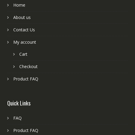
Home
About us
Contact Us
My account
Cart
Checkout
Product FAQ
Quick Links
FAQ
Product FAQ