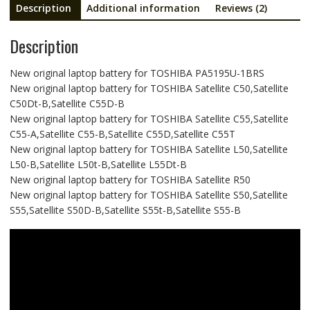
Description
Additional information
Reviews (2)
Description
New original laptop battery for TOSHIBA PA5195U-1BRS
New original laptop battery for TOSHIBA Satellite C50,Satellite
C50Dt-B,Satellite C55D-B
New original laptop battery for TOSHIBA Satellite C55,Satellite
C55-A,Satellite C55-B,Satellite C55D,Satellite C55T
New original laptop battery for TOSHIBA Satellite L50,Satellite
L50-B,Satellite L50t-B,Satellite L55Dt-B
New original laptop battery for TOSHIBA Satellite R50
New original laptop battery for TOSHIBA Satellite S50,Satellite
S55,Satellite S50D-B,Satellite S55t-B,Satellite S55-B