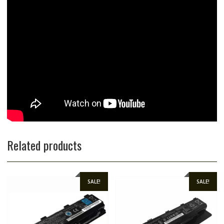
Related products
SALE!
SALE!