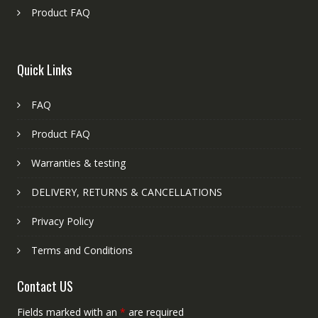
Product FAQ
Quick Links
FAQ
Product FAQ
Warranties & testing
DELIVERY, RETURNS & CANCELLATIONS
Privacy Policy
Terms and Conditions
Contact US
Fields marked with an
*
are required