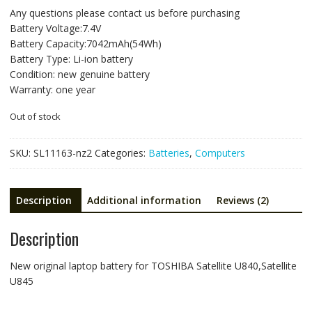
price
price
Any questions please contact us before purchasing
was:
is:
Battery Voltage:7.4V
NZ$176.66.
NZ$93.98.
Battery Capacity:7042mAh(54Wh)
Battery Type: Li-ion battery
Condition: new genuine battery
Warranty: one year
Out of stock
SKU:
SL11163-nz2
Categories:
Batteries
,
Computers
Description
Additional information
Reviews (2)
Description
New original laptop battery for TOSHIBA Satellite U840,Satellite
U845