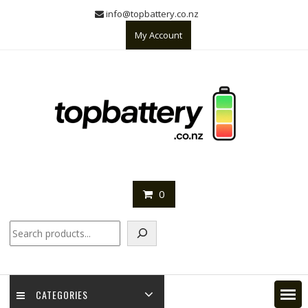
Skip
info@topbattery.co.nz
to
My Account
content
0
Search
CATEGORIES