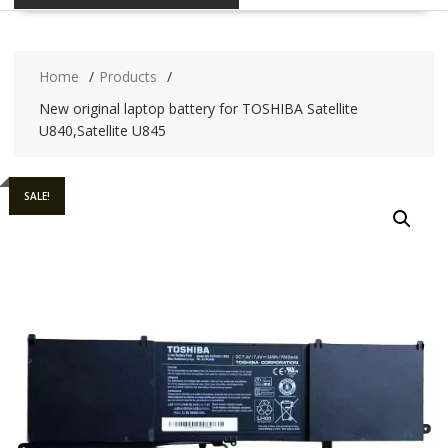
Home
Products
New original laptop battery for TOSHIBA Satellite
U840,Satellite U845
SALE!