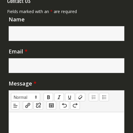
Contact US
Fields marked with an
*
are required
Name
Email
*
Message
*