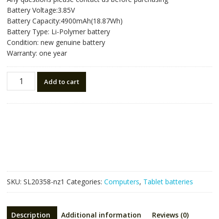
was:
is:
Battery Voltage:3.85V
NZ$67.86.
NZ$45.24.
Battery Capacity:4900mAh(18.87Wh)
Battery Type: Li-Polymer battery
Condition: new genuine battery
Warranty: one year
New
Add to cart
tablet
battery
for
SAMSUNG
EB-
BT575BBE,Galaxy
Tab
Active
3,SM-
SKU:
SL20358-nz1
Categories:
Computers
,
Tablet batteries
T570
SM-
T577
Description
Additional information
Reviews (0)
quantity