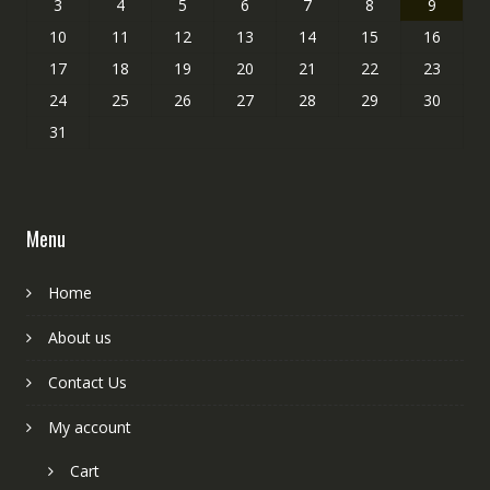
3
4
5
6
7
8
9
10
11
12
13
14
15
16
17
18
19
20
21
22
23
24
25
26
27
28
29
30
31
Menu
Home
About us
Contact Us
My account
Cart