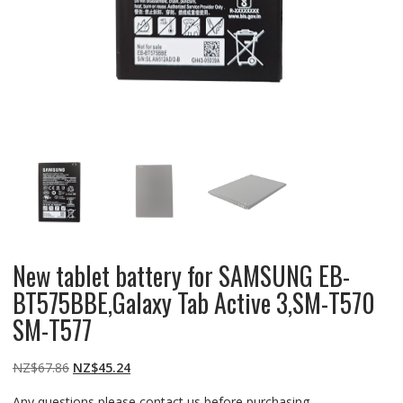
New tablet battery for SAMSUNG EB-
BT575BBE,Galaxy Tab Active 3,SM-T570
SM-T577
Original
Current
NZ$
67.86
NZ$
45.24
price
price
Any questions please contact us before purchasing