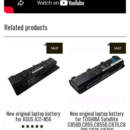
Related products
SALE!
SALE!
New original laptop battery
New original laptop battery
for ASUS A31-N56
for TOSHIBA Satellite
C850D,C855,C855D,C870,C8
70D,C875,C875D