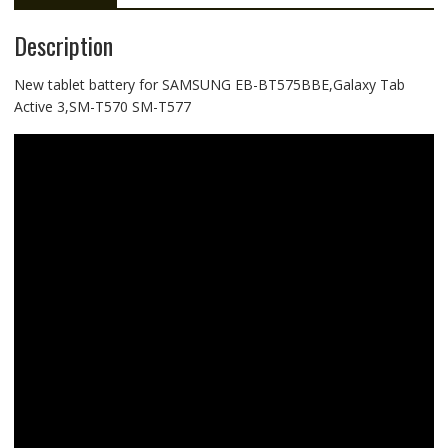
Description
New tablet battery for SAMSUNG EB-BT575BBE,Galaxy Tab
Active 3,SM-T570 SM-T577