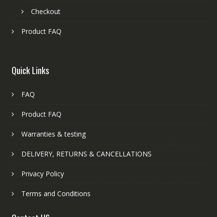
Checkout
Product FAQ
Quick Links
FAQ
Product FAQ
Warranties & testing
DELIVERY, RETURNS & CANCELLATIONS
Privacy Policy
Terms and Conditions