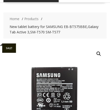
Home
Products
New tablet battery for SAMSUNG EB-BT575BBE,Galaxy
Tab Active 3,SM-T570 SM-T577
SALE!