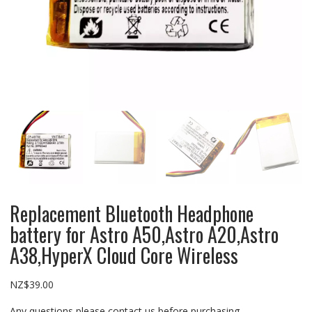
Replacement Bluetooth Headphone
battery for Astro A50,Astro A20,Astro
A38,HyperX Cloud Core Wireless
NZ$
39.00
Any questions please contact us before purchasing