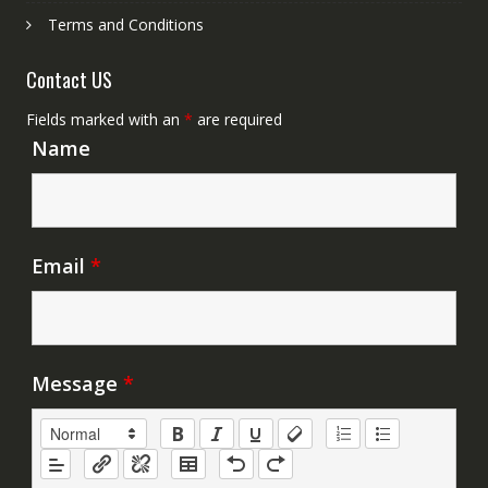
Terms and Conditions
Contact US
Fields marked with an
*
are required
Name
Email
*
Message
*