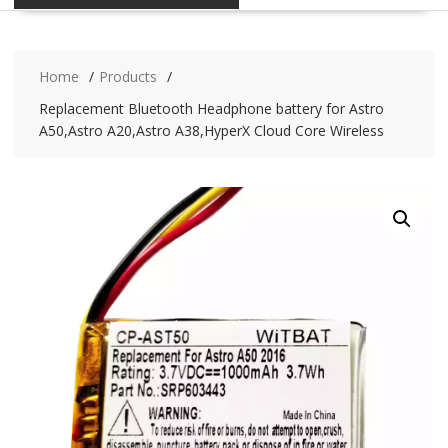
Home
Products
Replacement Bluetooth Headphone battery for Astro
A50,Astro A20,Astro A38,HyperX Cloud Core Wireless