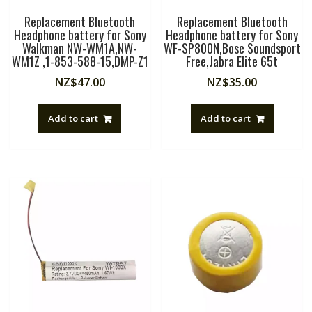
Replacement Bluetooth
Replacement Bluetooth
Headphone battery for Sony
Headphone battery for Sony
Walkman NW-WM1A,NW-
WF-SP800N,Bose Soundsport
WM1Z ,1-853-588-15,DMP-Z1
Free,Jabra Elite 65t
NZ$
47.00
NZ$
35.00
Add to cart
Add to cart