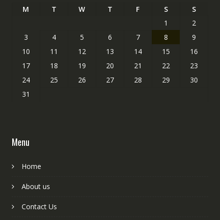
M
T
W
T
F
S
S
1
2
3
4
5
6
7
8
9
10
11
12
13
14
15
16
17
18
19
20
21
22
23
24
25
26
27
28
29
30
31
Menu
Home
About us
Contact Us