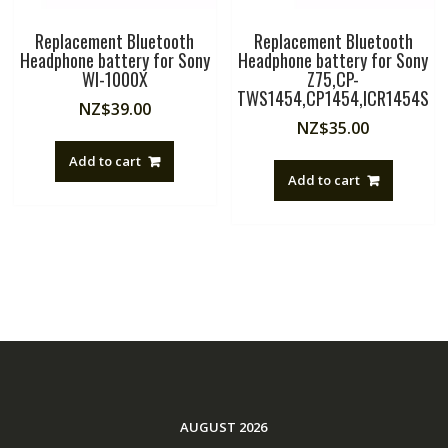
Replacement Bluetooth
Replacement Bluetooth
Headphone battery for Sony
Headphone battery for Sony
WI-1000X
Z75,CP-
TWS1454,CP1454,ICR1454S
NZ$
39.00
NZ$
35.00
Add to cart
Add to cart
AUGUST 2026