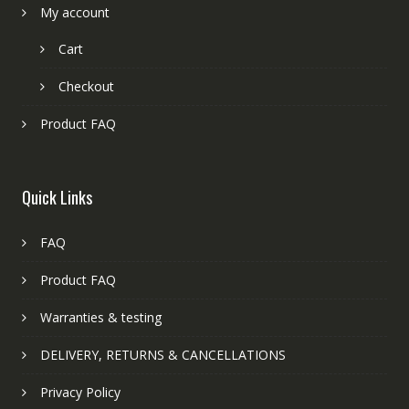
My account
Cart
Checkout
Product FAQ
Quick Links
FAQ
Product FAQ
Warranties & testing
DELIVERY, RETURNS & CANCELLATIONS
Privacy Policy