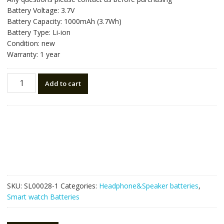
Battery Voltage: 3.7V
Battery Capacity: 1000mAh (3.7Wh)
Battery Type: Li-ion
Condition: new
Warranty: 1 year
Replacement
Add to cart
Bluetooth
Headphone
battery
for
Astro
A50,Astro
A20,Astro
A38,HyperX
Cloud
SKU:
SL00028-1
Categories:
Headphone&Speaker batteries
,
Core
Smart watch Batteries
Wireless
quantity