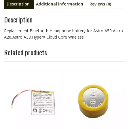
Description
Additional information
Reviews (0)
Description
Replacement Bluetooth Headphone battery for Astro A50,Astro
A20,Astro A38,HyperX Cloud Core Wireless
Related products