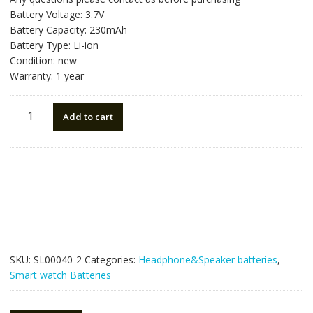
Battery Voltage: 3.7V
Battery Capacity: 230mAh
Battery Type: Li-ion
Condition: new
Warranty: 1 year
Replacement
Add to cart
Bluetooth
Headphone
battery
for
Plantronics
CS50,CS351N,CS55,CS510,CS60
quantity
SKU:
SL00040-2
Categories:
Headphone&Speaker batteries
,
Smart watch Batteries