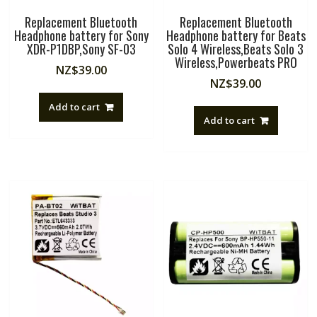
Replacement Bluetooth
Replacement Bluetooth
Headphone battery for Sony
Headphone battery for Beats
XDR-P1DBP,Sony SF-03
Solo 4 Wireless,Beats Solo 3
Wireless,Powerbeats PRO
NZ$
39.00
NZ$
39.00
Add to cart
Add to cart