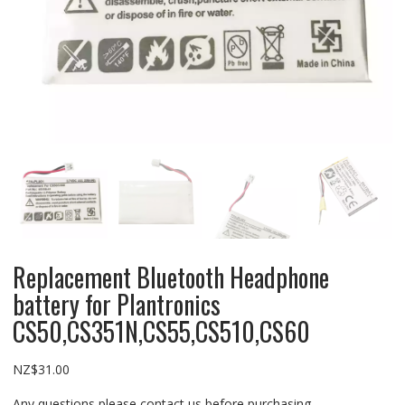
Replacement Bluetooth Headphone
battery for Plantronics
CS50,CS351N,CS55,CS510,CS60
NZ$
31.00
Any questions please contact us before purchasing