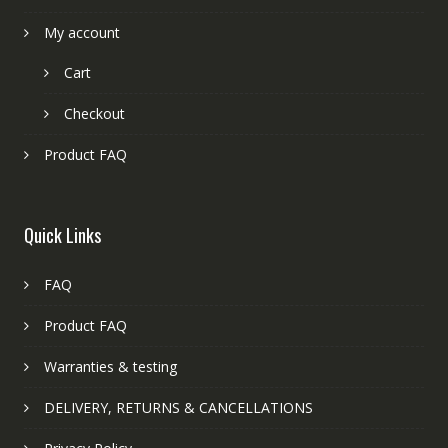
My account
Cart
Checkout
Product FAQ
Quick Links
FAQ
Product FAQ
Warranties & testing
DELIVERY, RETURNS & CANCELLATIONS