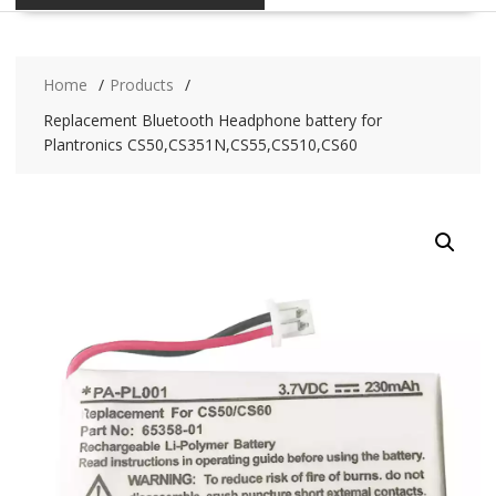
Home
Products
Replacement Bluetooth Headphone battery for
Plantronics CS50,CS351N,CS55,CS510,CS60