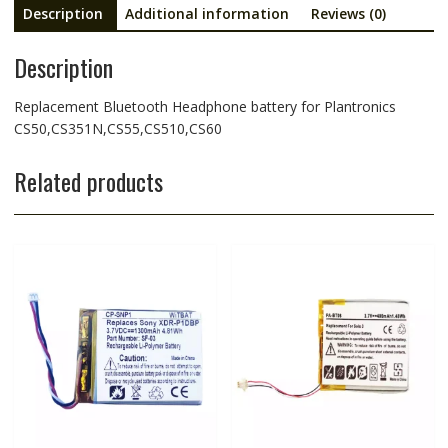
Description
Additional information
Reviews (0)
Description
Replacement Bluetooth Headphone battery for Plantronics
CS50,CS351N,CS55,CS510,CS60
Related products