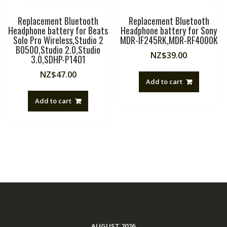
Replacement Bluetooth
Replacement Bluetooth
Headphone battery for Beats
Headphone battery for Sony
Solo Pro Wireless,Studio 2
MDR-IF245RK,MDR-RF4000K
B0500,Studio 2.0,Studio
NZ$
39.00
3.0,SDHP-P1401
NZ$
47.00
Add to cart
Add to cart
AUGUST 2026