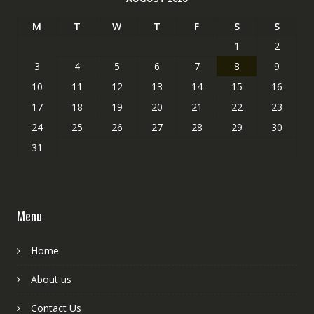
M
T
W
T
F
S
S
1
2
3
4
5
6
7
8
9
10
11
12
13
14
15
16
17
18
19
20
21
22
23
24
25
26
27
28
29
30
31
Menu
Home
About us
Contact Us