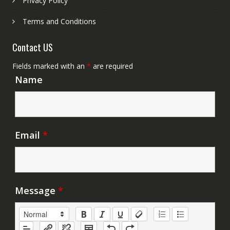
Privacy Policy
Terms and Conditions
Contact US
Fields marked with an
*
are required
Name
Email
*
Message
*